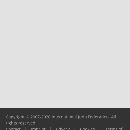
Copyright © 2007-2026 International Judo Federation. All
rights reserved.
Contact
|
Imprint
|
Privacy
|
Cookies
|
Terms of