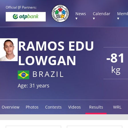
Official IJF Partners:
News
Calendar
Memb
▾
▾
▾
RAMOS EDU
-81
LOWGAN
kg
BRAZIL
Age: 31 years
Overview
Photos
Contests
Videos
Results
WRL