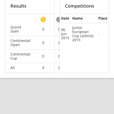
Results
Competitions
Date
Name
Place
other
Grand
Junior
0
0
0
1
06.
Slam
European
Jun
-
Cup Leibnitz
2015
2015
Continental
0
0
2
1
Open
Continental
0
0
0
1
Cup
All
0
0
2
3