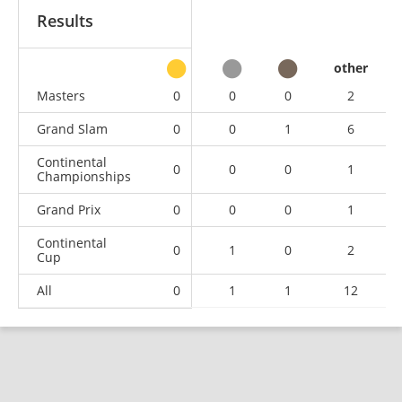
Results
other
Masters
0
0
0
2
Grand Slam
0
0
1
6
Continental
0
0
0
1
Championships
Grand Prix
0
0
0
1
Continental
0
1
0
2
Cup
All
0
1
1
12