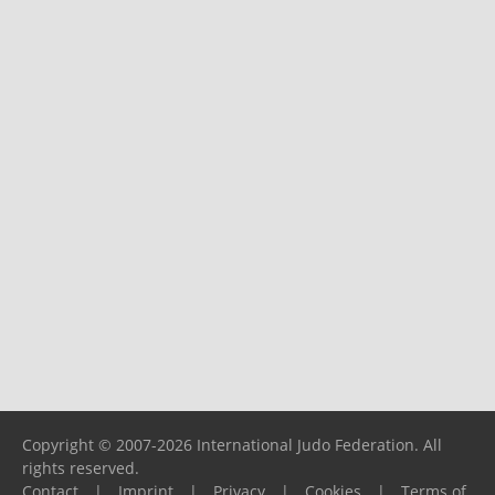
Copyright © 2007-2026 International Judo Federation. All
rights reserved.
Contact
|
Imprint
|
Privacy
|
Cookies
|
Terms of