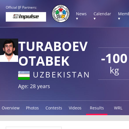
Official IJF Partners:
News
Calendar
Memb
▾
▾
▾
TURABOEV
-100
OTABEK
kg
UZBEKISTAN
Age: 28 years
Overview
Photos
Contests
Videos
Results
WRL