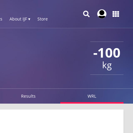
s
About IJF ▾
Store
-100
kg
Results
WRL