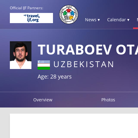
Official IJF Partners:
News ▾
Calendar ▾
TURABOEV OT
UZBEKISTAN
Age: 28 years
Overview
Photos