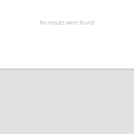
No results were found