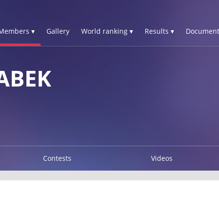
Members ▾
Gallery
World ranking ▾
Results ▾
Document
ABEK
Contests
Videos