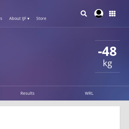
s
About IJF ▾
Store
-48
kg
Results
WRL