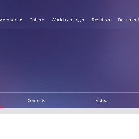
Members ▾
Gallery
World ranking ▾
Results ▾
Document
Contests
Videos