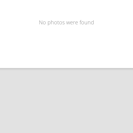
No photos were found