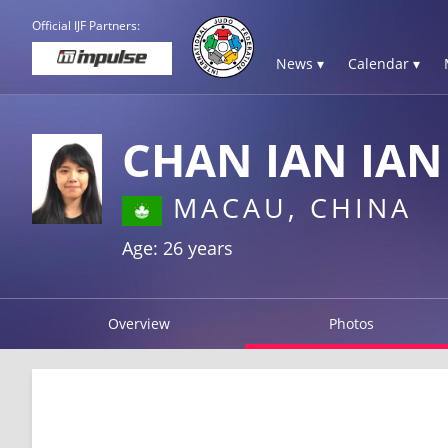
Official IJF Partners:
News ▾
Calendar ▾
CHAN IAN IAN
MACAU, CHINA
Age: 26 years
Overview
Photos