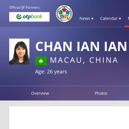
Official IJF Partners:
News ▾
Calendar ▾
CHAN IAN IAN
MACAU, CHINA
Age: 26 years
Overview
Photos