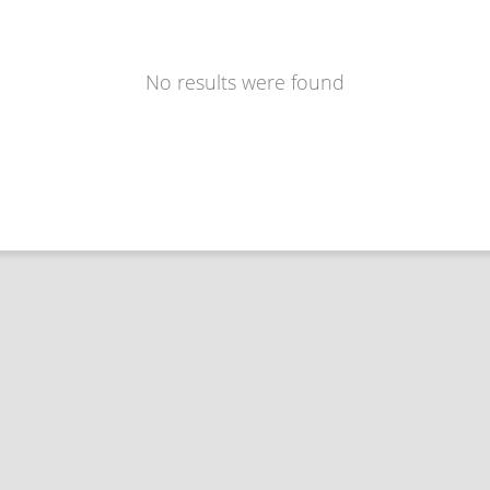
No results were found