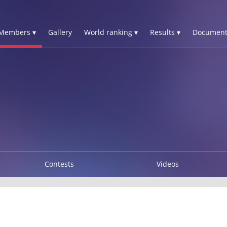
Members ▾
Gallery
World ranking ▾
Results ▾
Document
Contests
Videos