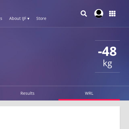
s
About IJF ▾
Store
-48
kg
Results
WRL