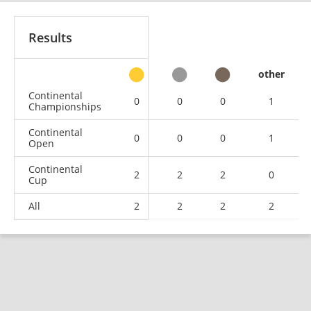
Results
other
Continental
0
0
0
1
Championships
Continental
0
0
0
1
Open
Continental
2
2
2
0
Cup
All
2
2
2
2