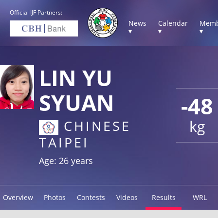
Official IJF Partners:
News
Calendar
Memb
▾
▾
▾
LIN YU
SYUAN
-48
kg
CHINESE
TAIPEI
Age: 26 years
Overview
Photos
Contests
Videos
Results
WRL