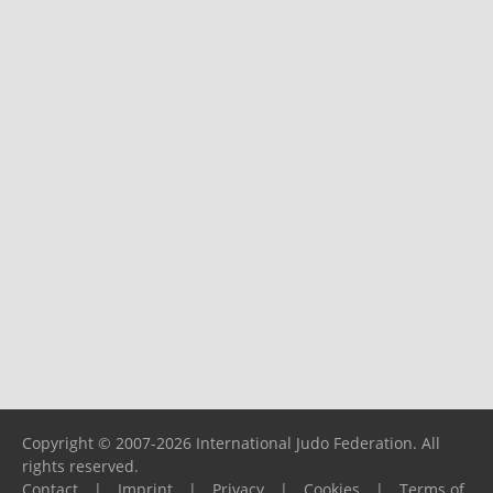
Copyright © 2007-2026 International Judo Federation. All
rights reserved.
Contact
|
Imprint
|
Privacy
|
Cookies
|
Terms of