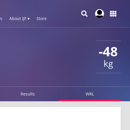
s
About IJF ▾
Store
-48
kg
Results
WRL