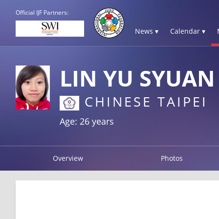
Official IJF Partners:
News ▾
Calendar ▾
LIN YU SYUAN
CHINESE TAIPEI
Age: 26 years
Overview
Photos