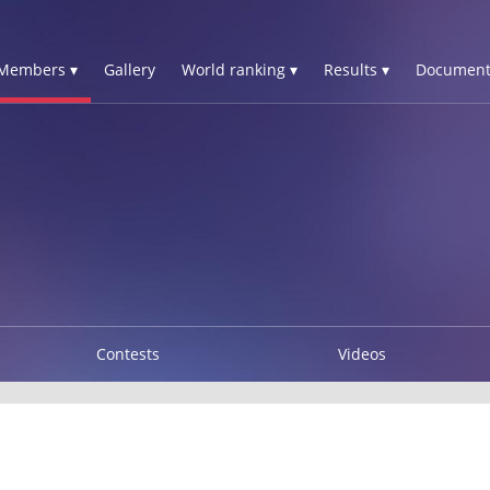
Members ▾
Gallery
World ranking ▾
Results ▾
Document
Contests
Videos