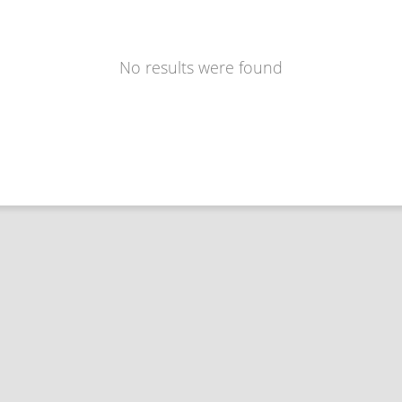
No results were found