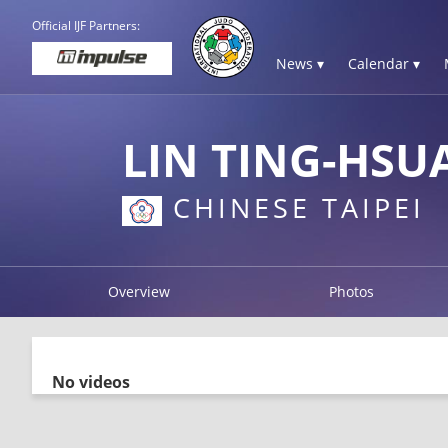
Official IJF Partners:
News ▾
Calendar ▾
LIN TING-HSU
CHINESE TAIPEI
Overview
Photos
No videos