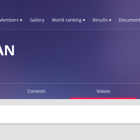
Members ▾
Gallery
World ranking ▾
Results ▾
Document
AN
Contests
Videos