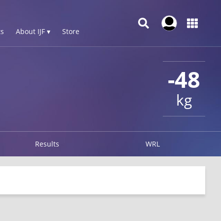
s
About IJF ▾
Store
-48
kg
Results
WRL