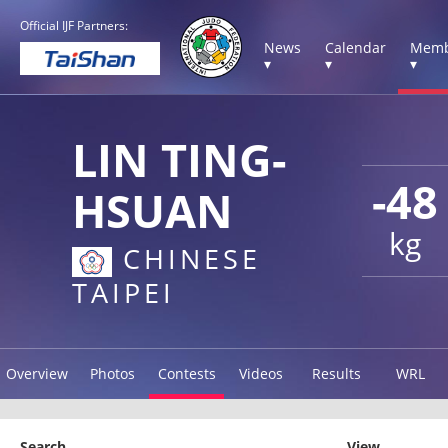
Official IJF Partners:
News
Calendar
Memb
▾
▾
▾
LIN TING-
-48
HSUAN
kg
CHINESE
TAIPEI
Overview
Photos
Contests
Videos
Results
WRL
Search
View