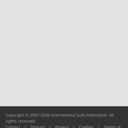
Copyright © 2007-2026 International Judo Federation. All
rights reserved.
Contact
|
Imprint
|
Privacy
|
Cookies
|
Terms of