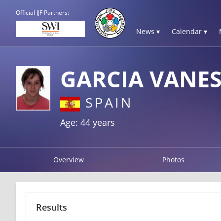
Official IJF Partners:
News ▾
Calendar ▾
GARCIA VANE
SPAIN
Age: 44 years
Overview
Photos
Results