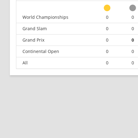
World Championships
0
0
Grand Slam
0
0
Grand Prix
0
0
Continental Open
0
0
All
0
0