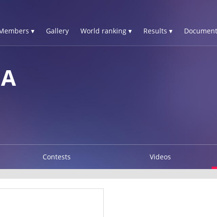
Members ▾
Gallery
World ranking ▾
Results ▾
Document
SA
Contests
Videos