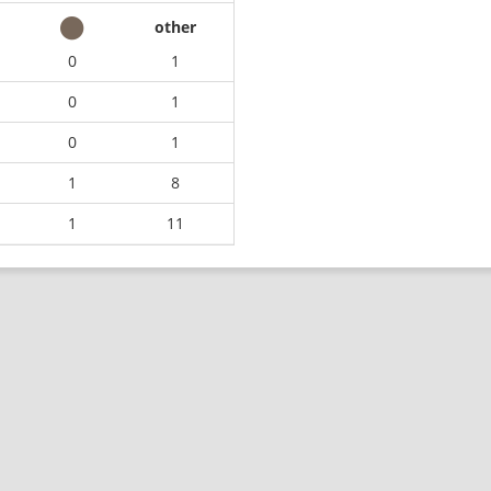
other
0
1
0
1
0
1
1
8
1
11