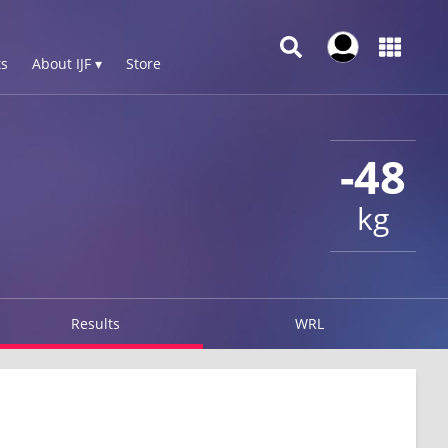
s
About IJF ▾
Store
-48
kg
Results
WRL