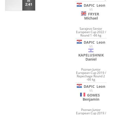
#4
2:41
DAPIC
Leon
VS
FRYER
Michael
Sarajevo Senior
European Cup 2022 /
Round 1 -66 kg
DAPIC
Leon
VS
KAPELUSHNIK
Daniel
Poznan Junior
European Cup 2019 /
Repechage Round 2
-66 kg
DAPIC
Leon
VS
GOMES
Benjamin
Poznan Junior
European Cup 2019 /