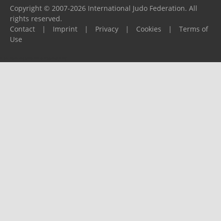
Copyright © 2007-2026 International Judo Federation. All
rights reserved.
Contact
|
Imprint
|
Privacy
|
Cookies
|
Terms of
Use
Please report any problems to
support@ijf.org