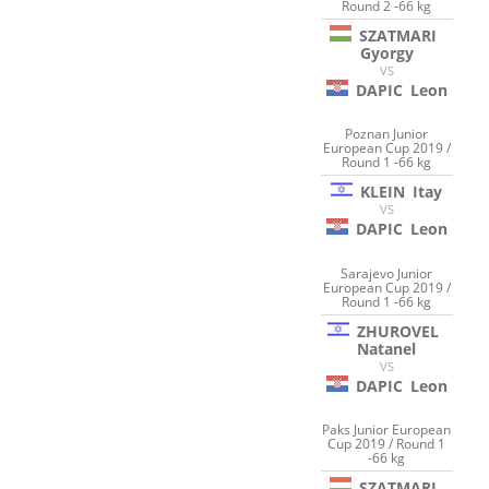
Round 2 -66 kg
SZATMARI
Gyorgy
VS
DAPIC
Leon
Poznan Junior
European Cup 2019 /
Round 1 -66 kg
KLEIN
Itay
VS
DAPIC
Leon
Sarajevo Junior
European Cup 2019 /
Round 1 -66 kg
ZHUROVEL
Natanel
VS
DAPIC
Leon
Paks Junior European
Cup 2019 / Round 1
-66 kg
SZATMARI