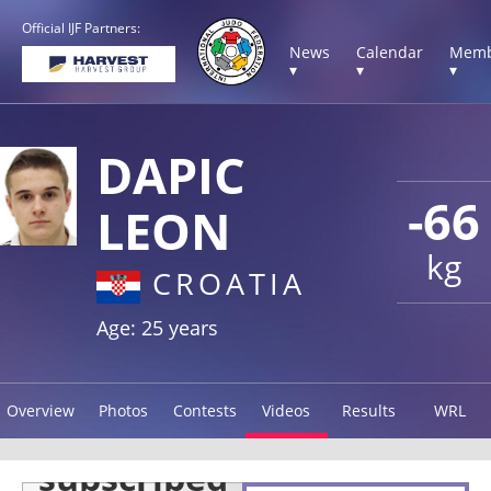
Official IJF Partners:
News
Calendar
Memb
▾
▾
▾
DAPIC
-66
LEON
kg
CROATIA
Age: 25 years
Overview
Photos
Contests
Videos
Results
WRL