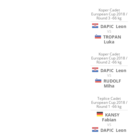
Koper Cadet
European Cup 2018 /
Round 3 -66 kg
DAPIC
Leon
VS
TROPAN
Luka
Koper Cadet
European Cup 2018 /
Round 2 -66 kg
DAPIC
Leon
VS
RUDOLF
Miha
Teplice Cadet
European Cup 2018 /
Round 1 -66 kg
KANSY
Fabian
VS
DAPIC
Leon