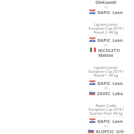
Oleksandr
VS
DAPIC
Leon
Lignano Junior
European Cup 2019 /
Round 2 -66 kg
DAPIC
Leon
VS
NICOLETTI
Matteo
Lignano Junior
European Cup 2019 /
Round 1 -66 kg
DAPIC
Leon
VS
ZAVEC
Luka
Koper Cadet
European Cup 2018 /
Quarter-Final -66 kg
DAPIC
Leon
VS
KLOPCIC
Urh