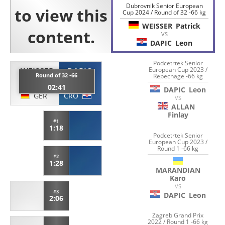
Dubrovnik Senior European
Cup 2024 / Round of 32 -66 kg
WEISSER
Patrick
VS
DAPIC
Leon
Podcetrtek Senior
European Cup 2023 /
WEISSER
DAPIC
Round of 32 -66
Repechage -66 kg
Patrick
Leon
02:41
DAPIC
Leon
GER
CRO
VS
ALLAN
Finlay
#1
1:18
Podcetrtek Senior
European Cup 2023 /
Round 1 -66 kg
#2
1:28
MARANDIAN
Karo
VS
#3
DAPIC
Leon
2:06
Zagreb Grand Prix
2022 / Round 1 -66 kg