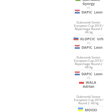
Gyorgy
VS
DAPIC
Leon
Dubrovnik Senior
European Cup 2019 /
Repechage Round 3
-66 kg
KLOPCIC
Urh
VS
DAPIC
Leon
Dubrovnik Senior
European Cup 2019 /
Repechage Round 2
-66 kg
DAPIC
Leon
VS
WALA
Adrian
Dubrovnik Senior
European Cup 2019 /
Round 2 -66 kg
MOISEI