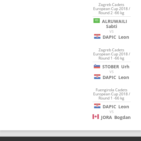
Zagreb Cadets
European Cup 2018 /
Round 2 -66 kg
ALRUWAILI
Sabti
VS
DAPIC
Leon
Zagreb Cadets
European Cup 2018 /
Round 1 -66 kg
STOBER
Urh
VS
DAPIC
Leon
Fuengirola Cadets
European Cup 2018 /
Round 1 -66 kg
DAPIC
Leon
VS
JORA
Bogdan