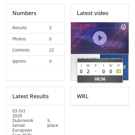
Numbers
Latest video
Results
3
Photos
0
Contests
22
WEISSER
DAPIC
Ippons
0
I
W
P
I
W
P
Patrick
Leon
0
2
0
0
GER
CRO
08:36
Latest Results
WRL
03 Oct
2020
Dubrovnik
5.
Senior
place
European
Cup 2020