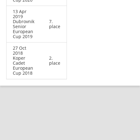
13 Apr
2019
Dubrovnik
7.
Senior
place
European
Cup 2019
27 Oct
2018
Koper
2.
Cadet
place
European
Cup 2018