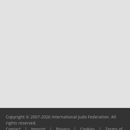
Copyright © 2007-2026 International Judo Federation. All
rights reserved.
Contact
|
Imprint
|
Privacy
|
Cookies
|
Terms of