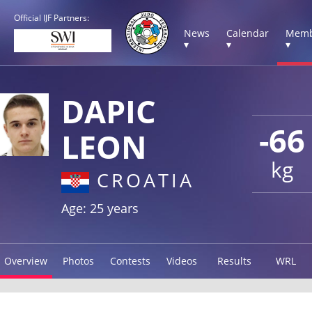
Official IJF Partners:
News
Calendar
Memb
▾
▾
▾
DAPIC
-66
LEON
kg
CROATIA
Age: 25 years
Overview
Photos
Contests
Videos
Results
WRL