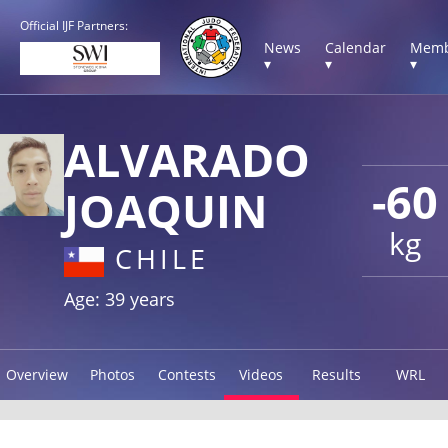
Official IJF Partners:
News
Calendar
Memb
▾
▾
▾
ALVARADO
-60
JOAQUIN
kg
CHILE
Age: 39 years
Overview
Photos
Contests
Videos
Results
WRL