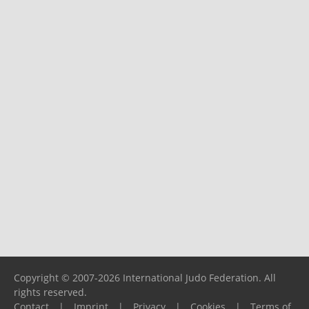
Copyright © 2007-2026 International Judo Federation. All
rights reserved.
Contact
|
Imprint
|
Privacy
|
Cookies
|
Terms of