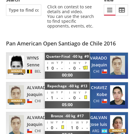
Click on contest to see
details and video.
You can use the search
to find specific
opponents, events, etc.
Pan American Open Santiago de Chile 2016
Quarter-Final -60 kg #9
ALVARADO
WYNS
Y
P
I
W
I
W
Y
P
Joaquin
Senne
1
0
-
-
-
0
-
CHI
BEL
00:00
Repechage -60 kg #13
ALVARADO
CHAVEZ
Y
P
I
W
I
W
Y
P
Joaquin
Kobe
-
1
-
-
-
0
-
CHI
CHI
05:00
Bronze -60 kg #17
ALVARADO
GALVAN
Y
P
I
W
I
W
Y
P
Joaquin
Jose luis
-
0
-
1
0
-
-
CHI
ARG