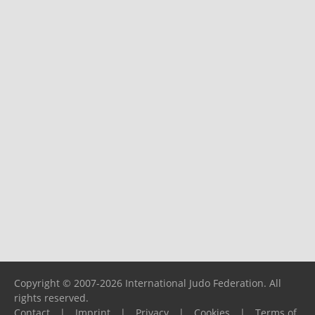
Copyright © 2007-2026 International Judo Federation. All
rights reserved.
Contact
|
Imprint
|
Privacy
|
Cookies
|
Terms of