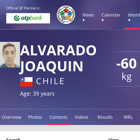
Official IJF Partners:
News
Calendar
Memb
▾
▾
▾
ALVARADO
-60
JOAQUIN
kg
CHILE
Age: 39 years
Overview
Photos
Contests
Videos
Results
WRL
Search
View