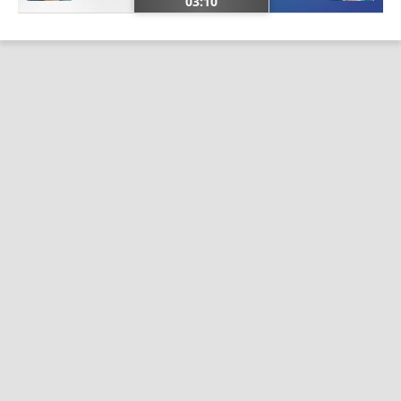
03:10