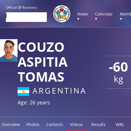
Official IJF Partners:
News
Calendar
Memb
▾
▾
▾
COUZO
ASPITIA
-60
TOMAS
kg
ARGENTINA
Age: 26 years
Overview
Photos
Contests
Videos
Results
WRL