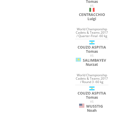
Tomas
VS
CENTRACCHIO
Luigi
World Championship
Cadets & Teams 2017
/ Quarter-Final -60 kg
COUZO ASPITIA
Tomas
VS
SALIMBAYEV
Nurzat
World Championship
Cadets & Teams 2017
/ Round 3 -60 kg
COUZO ASPITIA
Tomas
VS
WUSSTIG
Noah