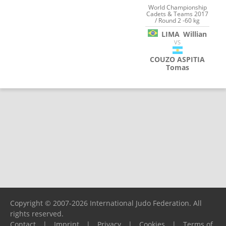
World Championship
Cadets & Teams 2017
/ Round 2 -60 kg
LIMA
Willian
VS
COUZO ASPITIA
Tomas
Copyright © 2007-2026 International Judo Federation. All
rights reserved.
Contact
|
Imprint
|
Privacy
|
Cookies
|
Terms of