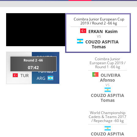
Coimbra Junior European Cup
2019 / Round 2 -66 kg
ERKAN
Kasim
VS
COUZO ASPITIA
Tomas
COUZO
Coimbra Junior
ERKAN
Round 2 -66
ASPITIA
European Cup 2019 /
Round 1 -66 kg
07:42
Kasim
Tomas
OLIVEIRA
TUR
ARG
Afonso
VS
COUZO ASPITIA
Tomas
World Championship
Cadets & Teams 2017
/ Repechage -60 kg
COUZO ASPITIA