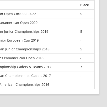
Place
an Open Cordoba 2022
5
Panamerican Open 2020
-
n Junior Championships 2019
5
nior European Cup 2019
-
an Junior Championships 2018
5
res Panamerican Open 2018
-
mpionship Cadets & Teams 2017
7
can Championships Cadets 2017
-
 American Championships 2016
-