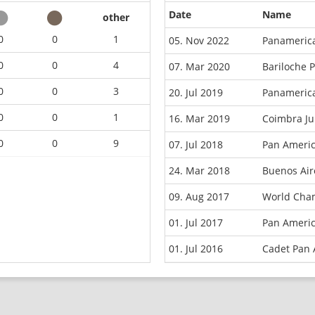
Date
Name
other
0
0
1
05. Nov 2022
Panameric
0
0
4
07. Mar 2020
Bariloche 
0
0
3
20. Jul 2019
Panamerica
0
0
1
16. Mar 2019
Coimbra Ju
0
0
9
07. Jul 2018
Pan Americ
24. Mar 2018
Buenos Ai
09. Aug 2017
World Cha
01. Jul 2017
Pan Ameri
01. Jul 2016
Cadet Pan