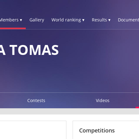
Members ▾
Gallery
World ranking ▾
Results ▾
Document
A TOMAS
Contests
Videos
Competitions