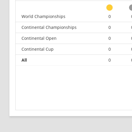
World Championships
0
Continental Championships
0
Continental Open
0
Continental Cup
0
All
0