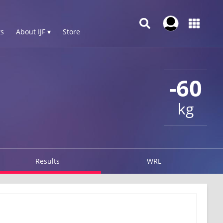
s
About IJF ▾
Store
-60
kg
Results
WRL