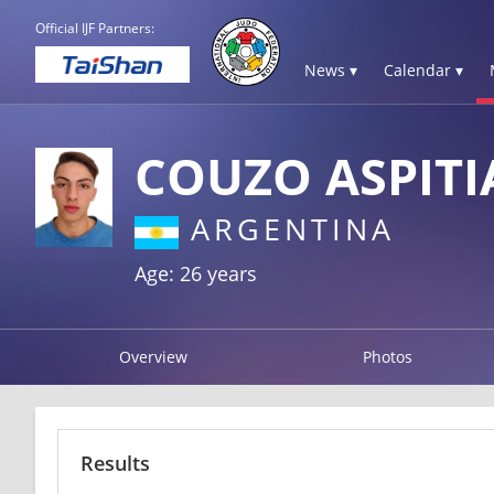
Official IJF Partners:
News ▾
Calendar ▾
COUZO ASPITI
ARGENTINA
Age: 26 years
Overview
Photos
Results