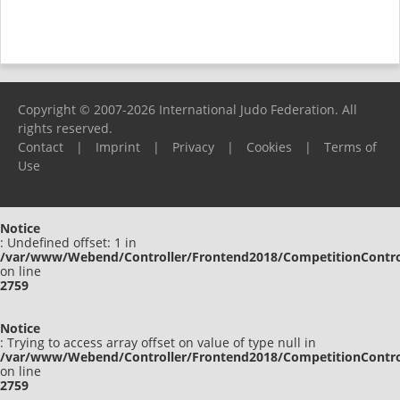
Copyright © 2007-2026 International Judo Federation. All
rights reserved.
Contact
|
Imprint
|
Privacy
|
Cookies
|
Terms of
Use
Please report any problems to
support@ijf.org
Notice
: Undefined offset: 1 in
/var/www/Webend/Controller/Frontend2018/CompetitionContro
on line
2759
Notice
: Trying to access array offset on value of type null in
/var/www/Webend/Controller/Frontend2018/CompetitionContro
on line
2759