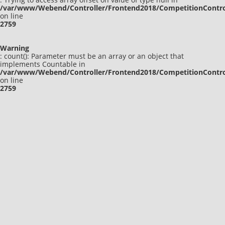
/var/www/Webend/Controller/Frontend2018/CompetitionContro
on line
2759
Warning
: count(): Parameter must be an array or an object that
implements Countable in
/var/www/Webend/Controller/Frontend2018/CompetitionContro
on line
2759