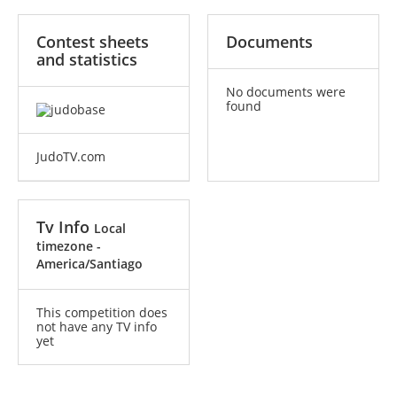
Contest sheets
Documents
and statistics
No documents were
found
JudoTV.com
Tv Info
Local
timezone -
America/Santiago
This competition does
not have any TV info
yet