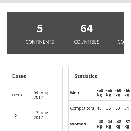
5
64
4
CONTINENTS
COUNTRIES
COMP
Dates
Statistics
-50
-55
-60
-66
09. Aug
Men
From
kg
kg
kg
kg
2017
Competitors
19
36
33
34
13. Aug
To
2017
-40
-44
-48
-52
Women
kg
kg
kg
kg