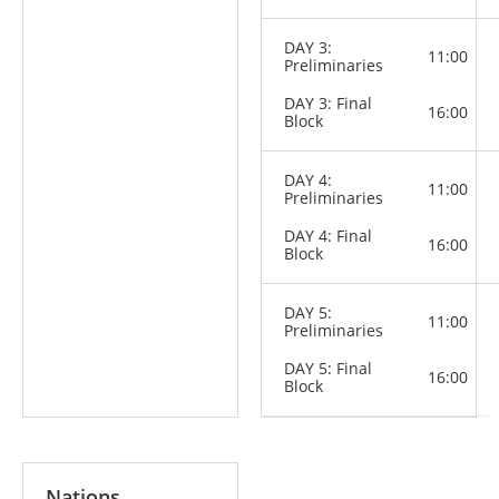
DAY 3:
11:00
Preliminaries
DAY 3: Final
16:00
Block
DAY 4:
11:00
Preliminaries
DAY 4: Final
16:00
Block
DAY 5:
11:00
Preliminaries
DAY 5: Final
16:00
Block
Nations