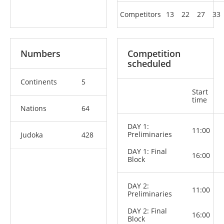
Competitors
13
22
27
33
Numbers
Competition
scheduled
Continents
5
Start
time
Nations
64
DAY 1:
11:00
Preliminaries
Judoka
428
DAY 1: Final
16:00
Block
DAY 2:
11:00
Preliminaries
DAY 2: Final
16:00
Block