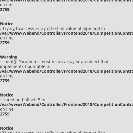
on line
2759
Notice
: Trying to access array offset on value of type null in
/var/www/Webend/Controller/Frontend2018/CompetitionContro
on line
2759
Warning
: count(): Parameter must be an array or an object that
implements Countable in
/var/www/Webend/Controller/Frontend2018/CompetitionContro
on line
2759
Notice
: Undefined offset: 5 in
/var/www/Webend/Controller/Frontend2018/CompetitionContro
on line
2759
Notice
: Trying to access array offset on value of type null in