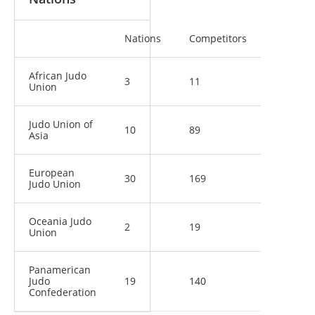
Nations
Competitors
African Judo
3
11
Union
Judo Union of
10
89
Asia
European
30
169
Judo Union
Oceania Judo
2
19
Union
Panamerican
Judo
19
140
Confederation