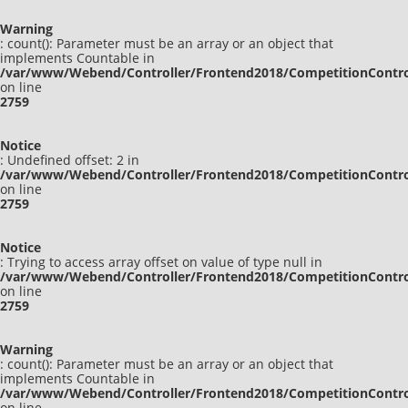
Warning
: count(): Parameter must be an array or an object that
implements Countable in
/var/www/Webend/Controller/Frontend2018/CompetitionContro
on line
2759
Notice
: Undefined offset: 2 in
/var/www/Webend/Controller/Frontend2018/CompetitionContro
on line
2759
Notice
: Trying to access array offset on value of type null in
/var/www/Webend/Controller/Frontend2018/CompetitionContro
on line
2759
Warning
: count(): Parameter must be an array or an object that
implements Countable in
/var/www/Webend/Controller/Frontend2018/CompetitionContro
on line