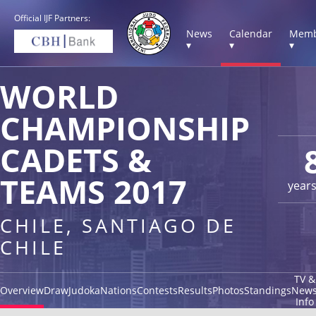
Official IJF Partners:
News
Calendar
Memb
▾
▾
▾
WORLD
CHAMPIONSHIP
CADETS &
TEAMS 2017
year
CHILE, SANTIAGO DE
CHILE
TV &
Overview
Draw
Judoka
Nations
Contests
Results
Photos
Standings
New
Info