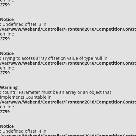
2759
Notice
: Undefined offset: 3 in
/var/www/Webend/Controller/Frontend2018/CompetitionContro
on line
2759
Notice
: Trying to access array offset on value of type null in
/var/www/Webend/Controller/Frontend2018/CompetitionContro
on line
2759
Warning
: count(): Parameter must be an array or an object that
implements Countable in
/var/www/Webend/Controller/Frontend2018/CompetitionContro
on line
2759
Notice
: Undefined offset: 4 in
/var/www/Webend/Controller/Frontend2018/CompetitionContro