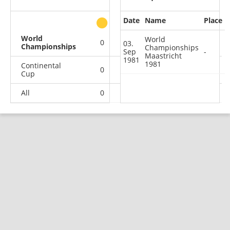
Date
Name
Place
other
World
World
0
0
0
1
03.
Championships
Championships
Sep
-
Maastricht
1981
1981
Continental
0
0
1
1
Cup
All
0
0
1
2