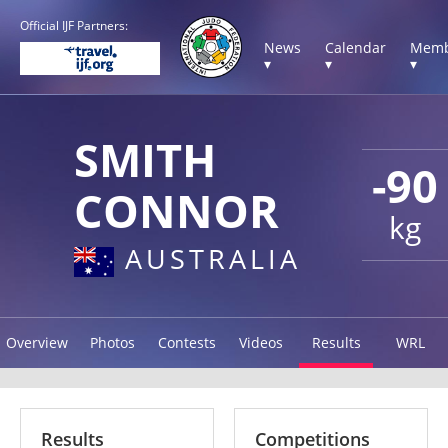
Official IJF Partners:
News
Calendar
Memb
▾
▾
▾
SMITH
-90
CONNOR
kg
AUSTRALIA
Overview
Photos
Contests
Videos
Results
WRL
Results
Competitions