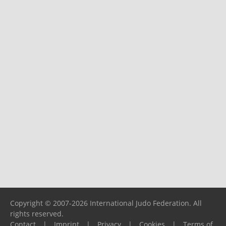
Copyright © 2007-2026 International Judo Federation. All
rights reserved.
Contact
|
Imprint
|
Privacy
|
Cookies
|
Terms of