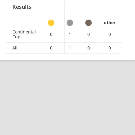
Results
other
Continental
0
1
0
0
Cup
All
0
1
0
0