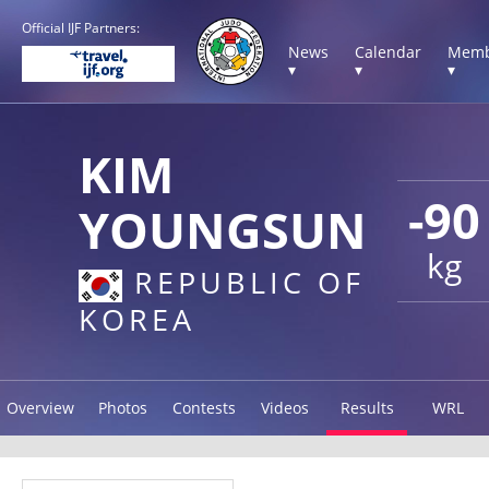
Official IJF Partners:
News
Calendar
Memb
▾
▾
▾
KIM
-90
YOUNGSUN
kg
REPUBLIC OF
KOREA
Overview
Photos
Contests
Videos
Results
WRL