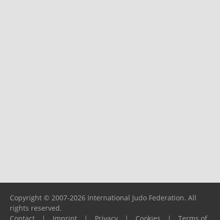
Copyright © 2007-2026 International Judo Federation. All
rights reserved.
Contact
|
Imprint
|
Privacy
|
Cookies
|
Terms of