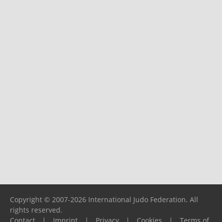
Copyright © 2007-2026 International Judo Federation. All
rights reserved.
Contact
|
Imprint
|
Privacy
|
Cookies
|
Terms of