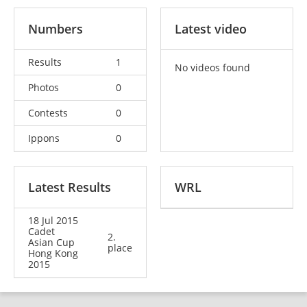
Numbers
Latest video
Results
1
No videos found
Photos
0
Contests
0
Ippons
0
Latest Results
WRL
18 Jul 2015
Cadet
2.
Asian Cup
place
Hong Kong
2015