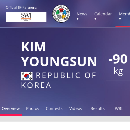
Official IJF Partners:
News
Calendar
Memb
▾
▾
▾
KIM
-90
YOUNGSUN
kg
REPUBLIC OF
KOREA
Overview
Photos
Contests
Videos
Results
WRL