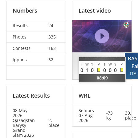
Numbers
Latest video
Results
24
Photos
335
Contests
162
MAKHMADBEKOV
BAS
Ippons
32
I
W
Y
P
I
W
Y
P
Makhmadbek
Fa
0
1
0
0
0
0
UAE
ITA
08:09
Latest Results
WRL
08 May
Seniors
-73
39.
2026
07 Aug
kg
place
Qazaqstan
2.
2026
Barysy
place
Grand
Slam 2026