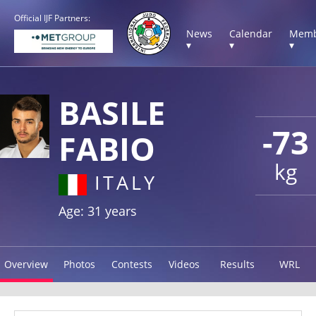
Official IJF Partners:
News
Calendar
Memb
▾
▾
▾
BASILE
-73
FABIO
kg
ITALY
Age: 31 years
Overview
Photos
Contests
Videos
Results
WRL