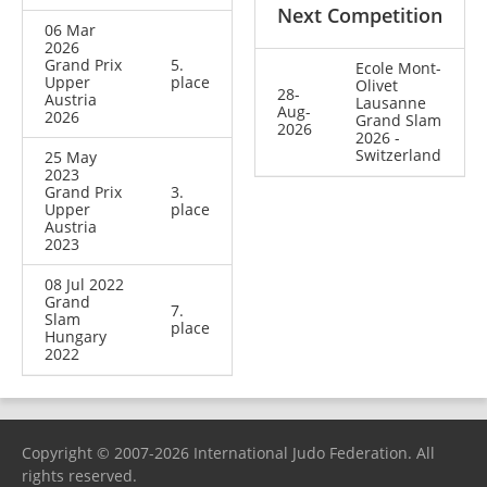
Next Competition
06 Mar
2026
Grand Prix
5.
Ecole Mont-
Upper
place
Olivet
28-
Austria
Lausanne
Aug-
2026
Grand Slam
2026
2026 -
Switzerland
25 May
2023
Grand Prix
3.
Upper
place
Austria
2023
08 Jul 2022
Grand
7.
Slam
place
Hungary
2022
Copyright © 2007-2026 International Judo Federation. All
rights reserved.