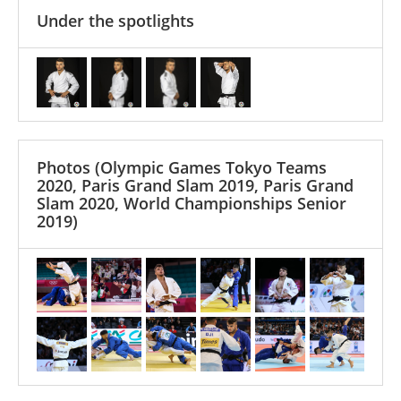
Under the spotlights
Photos
(Olympic Games Tokyo Teams
2020, Paris Grand Slam 2019, Paris Grand
Slam 2020, World Championships Senior
2019)