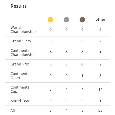
Results
other
World
0
0
0
2
Championships
Grand Slam
0
0
0
2
Continental
0
0
0
6
Championships
Grand Prix
0
0
0
2
Continental
0
0
1
8
Open
Continental
3
4
4
14
Cup
Mixed Teams
0
0
0
1
All
3
4
5
35