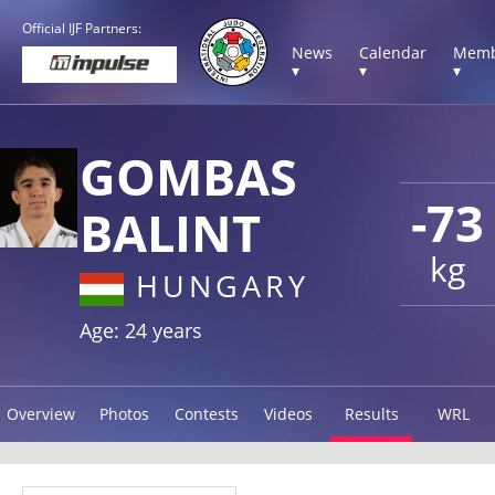
Official IJF Partners:
News
Calendar
Memb
▾
▾
▾
GOMBAS
-73
BALINT
kg
HUNGARY
Age: 24 years
Overview
Photos
Contests
Videos
Results
WRL