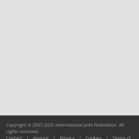
Copyright © 2007-2026 International Judo Federation. All
rights reserved.
Contact
|
Imprint
|
Privacy
|
Cookies
|
Terms of