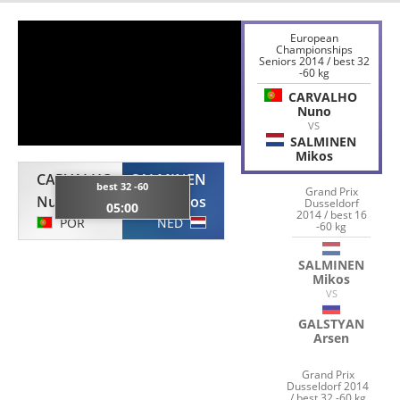
European
Championships
Seniors 2014 / best 32
-60 kg
CARVALHO
Nuno
VS
SALMINEN
Mikos
CARVALHO
SALMINEN
best 32 -60
Grand Prix
Nuno
Mikos
Dusseldorf
05:00
2014 / best 16
POR
NED
-60 kg
SALMINEN
Mikos
VS
GALSTYAN
Arsen
Grand Prix
Dusseldorf 2014
/ best 32 -60 kg