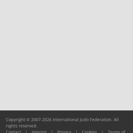
Copyright © 2007-2026 International Judo Federation. All
rights reserved.
Contact
|
Imprint
|
Privacy
|
Cookies
|
Terms of