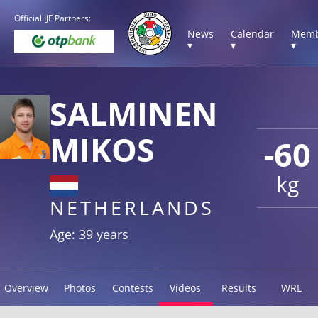
Official IJF Partners:
News
Calendar
Memb
▾
▾
▾
SALMINEN
MIKOS
-60
kg
NETHERLANDS
Age: 39 years
Overview
Photos
Contests
Videos
Results
WRL