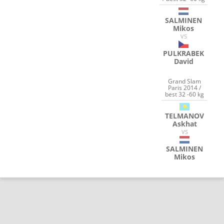
SALMINEN
Mikos
VS
PULKRABEK
David
Grand Slam
Paris 2014 /
best 32 -60 kg
TELMANOV
Askhat
VS
SALMINEN
Mikos