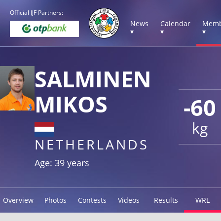
Official IJF Partners:
News
Calendar
Memb
▾
▾
▾
SALMINEN
MIKOS
-60
kg
NETHERLANDS
Age: 39 years
Overview
Photos
Contests
Videos
Results
WRL