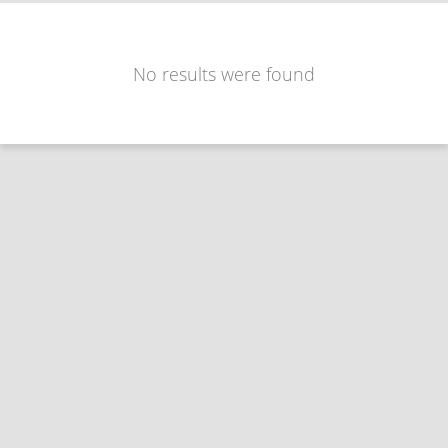
No results were found