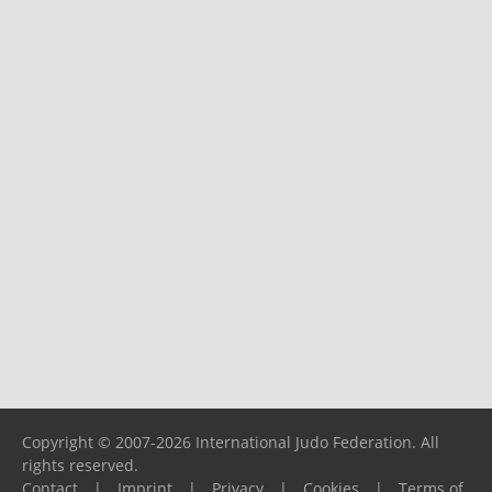
Copyright © 2007-2026 International Judo Federation. All
rights reserved.
Contact
|
Imprint
|
Privacy
|
Cookies
|
Terms of