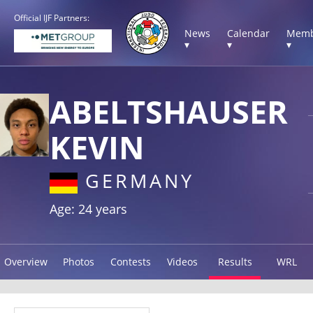
Official IJF Partners:
News
Calendar
Memb
▾
▾
▾
ABELTSHAUSER
KEVIN
GERMANY
Age: 24 years
Overview
Photos
Contests
Videos
Results
WRL