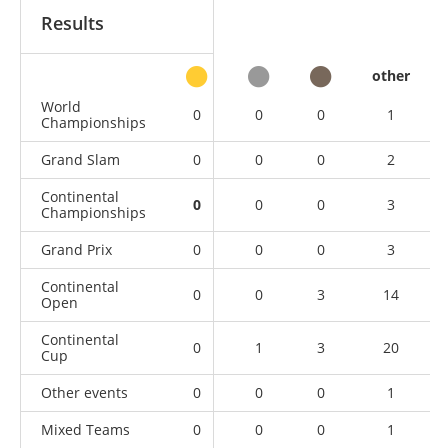
Results
other
World
0
0
0
1
Championships
Grand Slam
0
0
0
2
Continental
0
0
0
3
Championships
Grand Prix
0
0
0
3
Continental
0
0
3
14
Open
Continental
0
1
3
20
Cup
Other events
0
0
0
1
Mixed Teams
0
0
0
1