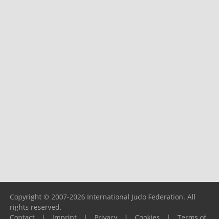
Copyright © 2007-2026 International Judo Federation. All
rights reserved.
Contact
|
Imprint
|
Privacy
|
Cookies
|
Terms of