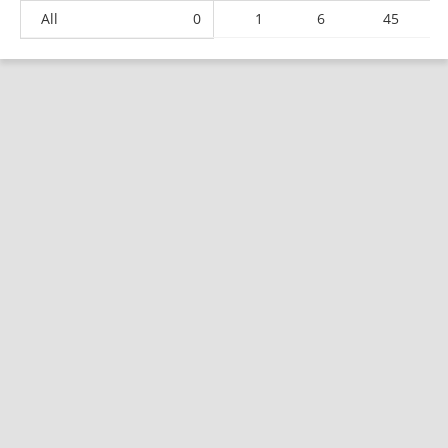
All
0
1
6
45