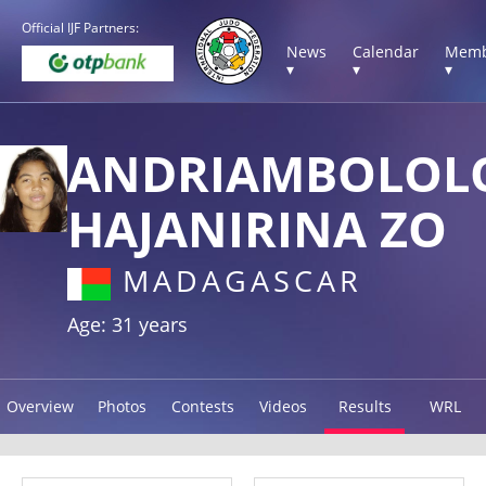
Official IJF Partners:
News
Calendar
Memb
▾
▾
▾
ANDRIAMBOLOL
HAJANIRINA ZO
MADAGASCAR
Age: 31 years
Overview
Photos
Contests
Videos
Results
WRL