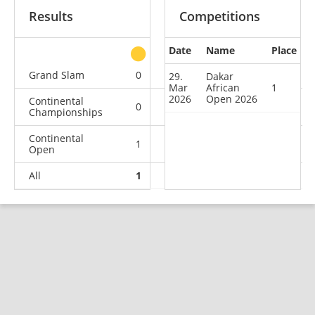
Results
Competitions
Date
Name
Place
other
Grand Slam
0
0
0
1
29.
Dakar
Mar
African
1
2026
Open 2026
Continental
0
0
0
5
Championships
Continental
1
1
0
2
Open
All
1
1
0
8