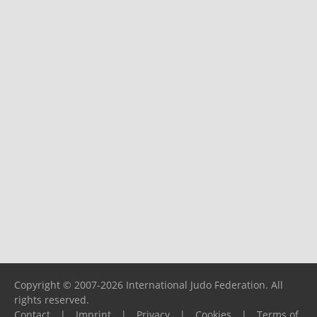
Copyright © 2007-2026 International Judo Federation. All
rights reserved.
Contact
|
Imprint
|
Privacy
|
Cookies
|
Terms of