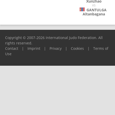
Xunzhao
VS
GANTULGA
Altanbagana
Copyright © 2007-2026 International Judo Federation. All
rights reserved.
Contact
|
Imprint
|
Privacy
|
Cookies
|
Terms of
Use
Please report any problems to
support@ijf.org