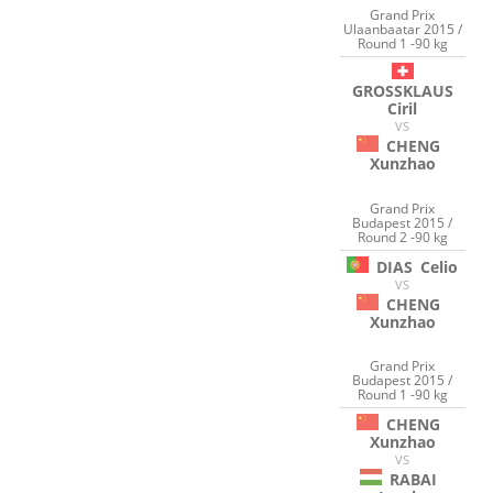
Grand Prix
Ulaanbaatar 2015 /
Round 1 -90 kg
GROSSKLAUS
Ciril
VS
CHENG
Xunzhao
Grand Prix
Budapest 2015 /
Round 2 -90 kg
DIAS
Celio
VS
CHENG
Xunzhao
Grand Prix
Budapest 2015 /
Round 1 -90 kg
CHENG
Xunzhao
VS
RABAI