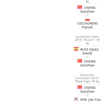
kg
CHENG
Xunzhao
VS
CIECHOMSKI
Patryk
Grand Slam Baku
2016 / Round 1 -90
kg
RUIZ ZAJAC
David
VS
CHENG
Xunzhao
Grand Prix
Dusseldorf 2016 /
Repechage -90 kg
CHENG
Xunzhao
VS
KIM
Jae Yun