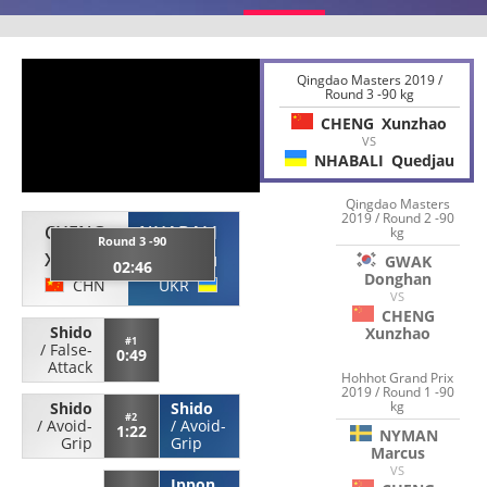
Qingdao Masters 2019 /
Round 3 -90 kg
CHENG
Xunzhao
VS
NHABALI
Quedjau
Qingdao Masters
2019 / Round 2 -90
CHENG
NHABALI
kg
Round 3 -90
Xunzhao
Quedjau
GWAK
02:46
Donghan
CHN
UKR
VS
CHENG
Shido
Xunzhao
#1
/
False-
0:49
Attack
Hohhot Grand Prix
2019 / Round 1 -90
kg
Shido
Shido
#2
/
Avoid-
/
Avoid-
1:22
NYMAN
Grip
Grip
Marcus
VS
Ippon