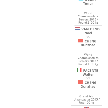
Timur
World
Championships
Seniors 2015 /
Round 2 -90 kg
VAN T END
Noel
VS
CHENG
Xunzhao
World
Championships
Seniors 2015 /
Round 1 -90 kg
FACENTE
Walter
VS
CHENG
Xunzhao
Grand Prix
Ulaanbaatar 2015 /
Final -90 kg