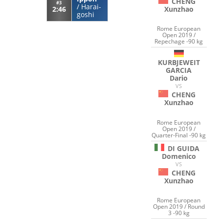
CHENG
#3
/
Harai-
Xunzhao
2:46
goshi
Rome European
Open 2019 /
Repechage -90 kg
KURBJEWEIT
GARCIA
Dario
VS
CHENG
Xunzhao
Rome European
Open 2019 /
Quarter-Final -90 kg
DI GUIDA
Domenico
VS
CHENG
Xunzhao
Rome European
Open 2019 / Round
3 -90 kg