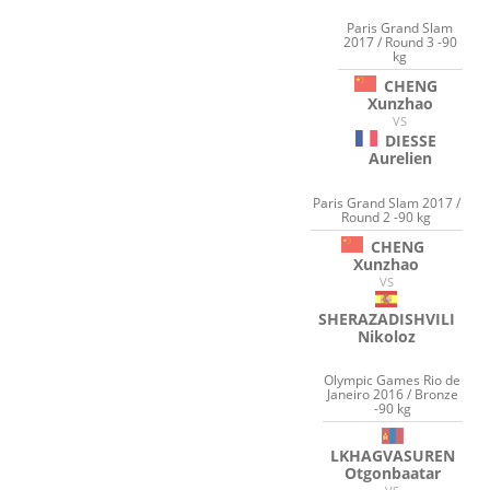
Paris Grand Slam
2017 / Round 3 -90
kg
CHENG
Xunzhao
VS
DIESSE
Aurelien
Paris Grand Slam 2017 /
Round 2 -90 kg
CHENG
Xunzhao
VS
SHERAZADISHVILI
Nikoloz
Olympic Games Rio de
Janeiro 2016 / Bronze
-90 kg
LKHAGVASUREN
Otgonbaatar