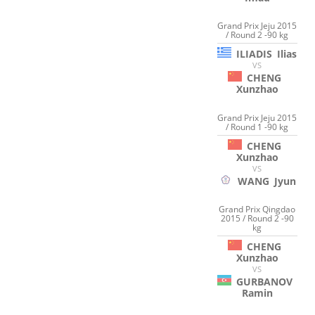
Grand Prix Jeju 2015
/ Round 2 -90 kg
ILIADIS
Ilias
VS
CHENG
Xunzhao
Grand Prix Jeju 2015
/ Round 1 -90 kg
CHENG
Xunzhao
VS
WANG
Jyun
Grand Prix Qingdao
2015 / Round 2 -90
kg
CHENG
Xunzhao
VS
GURBANOV
Ramin