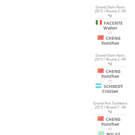
Grand Slam Paris
2015 / Round 3 -90
kg
FACENTE
Walter
VS
CHENG
Xunzhao
Grand Slam Paris
2015 / Round 2 -90
kg
CHENG
Xunzhao
VS
SCHMIDT
Cristian
Grand Prix Tashkent
2015 / Round 1 -90
kg
CHENG
Xunzhao
VS
BOLAT