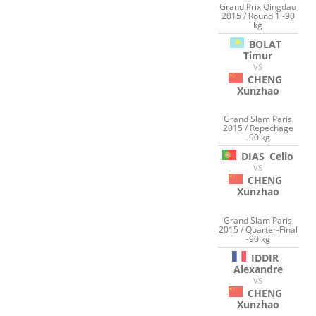
Grand Prix Qingdao
2015 / Round 1 -90
kg
BOLAT
Timur
VS
CHENG
Xunzhao
Grand Slam Paris
2015 / Repechage
-90 kg
DIAS
Celio
VS
CHENG
Xunzhao
Grand Slam Paris
2015 / Quarter-Final
-90 kg
IDDIR
Alexandre
VS
CHENG
Xunzhao