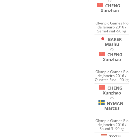
VS
CHENG
Xunzhao
Olympic Games Rio
de Janeiro 2016 /
Semi-Final -90 kg
BAKER
Mashu
VS
CHENG
Xunzhao
Olympic Games Rio
de Janeiro 2016 /
Quarter-Final -90 kg
CHENG
Xunzhao
VS
NYMAN
Marcus
Olympic Games Rio
de Janeiro 2016 /
Round 3 -90 kg
TOTH