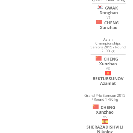
GWAK
Donghan
VS
CHENG
Xunzhao
Asian
Championships
Seniors 2015 / Round
2 -90 kg
CHENG
Xunzhao
VS
BEKTURSUNOV
Azamat
Grand Prix Samsun 2015
/ Round 1 -90 kg
CHENG
Xunzhao
VS
SHERAZADISHVILI
Nikoloz