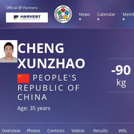
Official IJF Partners:
News
Calendar
Memb
▾
▾
▾
CHENG
XUNZHAO
-90
PEOPLE'S
kg
REPUBLIC OF
CHINA
Age: 35 years
Overview
Photos
Contests
Videos
Results
WRL