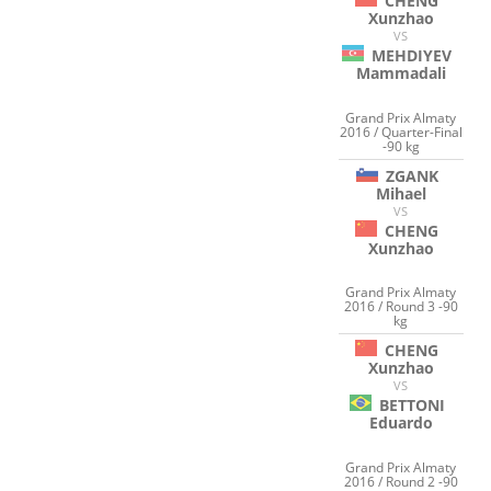
CHENG
Xunzhao
VS
MEHDIYEV
Mammadali
Grand Prix Almaty
2016 / Quarter-Final
-90 kg
ZGANK
Mihael
VS
CHENG
Xunzhao
Grand Prix Almaty
2016 / Round 3 -90
kg
CHENG
Xunzhao
VS
BETTONI
Eduardo
Grand Prix Almaty
2016 / Round 2 -90