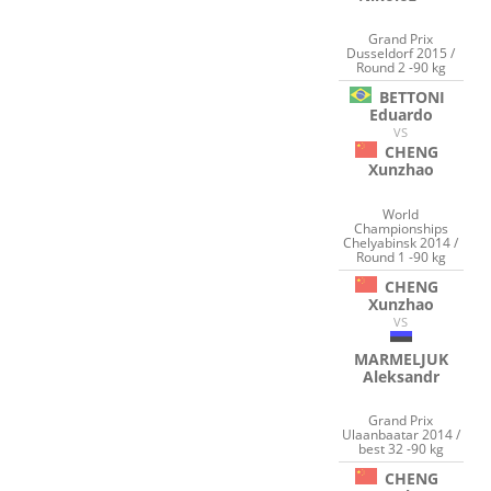
Grand Prix
Dusseldorf 2015 /
Round 2 -90 kg
BETTONI
Eduardo
VS
CHENG
Xunzhao
World
Championships
Chelyabinsk 2014 /
Round 1 -90 kg
CHENG
Xunzhao
VS
MARMELJUK
Aleksandr
Grand Prix
Ulaanbaatar 2014 /
best 32 -90 kg
CHENG