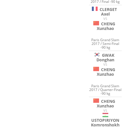
2017 / Final -90 kg
CLERGET
Axel
VS
CHENG
Xunzhao
Paris Grand Slam
2017 / Semi-Final
-90 kg
GWAK
Donghan
VS
CHENG
Xunzhao
Paris Grand Slam
2017 / Quarter-Final
-90 kg
CHENG
Xunzhao
VS
USTOPIRIYON
Komronshokh