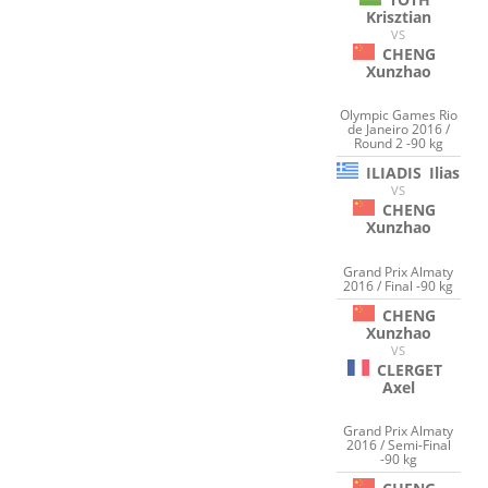
Krisztian
VS
CHENG
Xunzhao
Olympic Games Rio
de Janeiro 2016 /
Round 2 -90 kg
ILIADIS
Ilias
VS
CHENG
Xunzhao
Grand Prix Almaty
2016 / Final -90 kg
CHENG
Xunzhao
VS
CLERGET
Axel
Grand Prix Almaty
2016 / Semi-Final
-90 kg