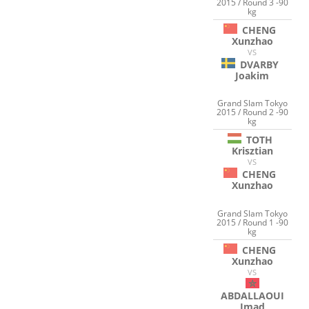
2015 / Round 3 -90
kg
CHENG
Xunzhao
VS
DVARBY
Joakim
Grand Slam Tokyo
2015 / Round 2 -90
kg
TOTH
Krisztian
VS
CHENG
Xunzhao
Grand Slam Tokyo
2015 / Round 1 -90
kg
CHENG
Xunzhao
VS
ABDALLAOUI
Imad