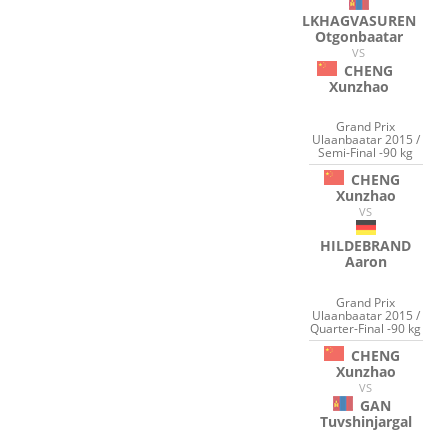
LKHAGVASUREN
Otgonbaatar
VS
CHENG
Xunzhao
Grand Prix
Ulaanbaatar 2015 /
Semi-Final -90 kg
CHENG
Xunzhao
VS
HILDEBRAND
Aaron
Grand Prix
Ulaanbaatar 2015 /
Quarter-Final -90 kg
CHENG
Xunzhao
VS
GAN
Tuvshinjargal