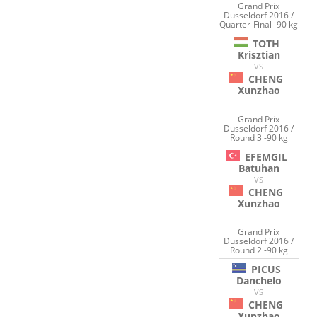
Grand Prix
Dusseldorf 2016 /
Quarter-Final -90 kg
TOTH
Krisztian
VS
CHENG
Xunzhao
Grand Prix
Dusseldorf 2016 /
Round 3 -90 kg
EFEMGIL
Batuhan
VS
CHENG
Xunzhao
Grand Prix
Dusseldorf 2016 /
Round 2 -90 kg
PICUS
Danchelo
VS
CHENG
Xunzhao