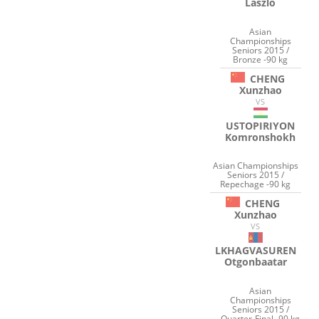
Laszlo
Asian
Championships
Seniors 2015 /
Bronze -90 kg
CHENG
Xunzhao
VS
USTOPIRIYON
Komronshokh
Asian Championships
Seniors 2015 /
Repechage -90 kg
CHENG
Xunzhao
VS
LKHAGVASUREN
Otgonbaatar
Asian
Championships
Seniors 2015 /
Quarter-Final -90 kg