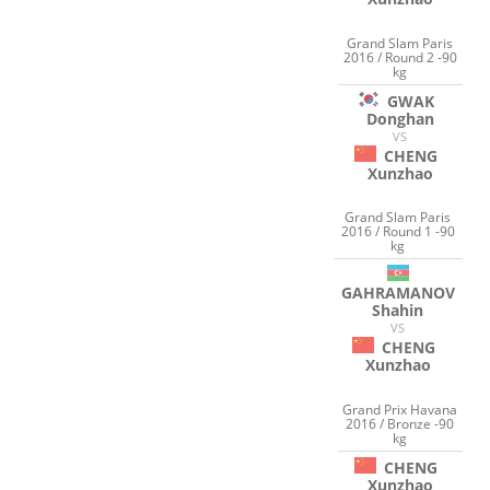
Grand Slam Paris
2016 / Round 2 -90
kg
GWAK
Donghan
VS
CHENG
Xunzhao
Grand Slam Paris
2016 / Round 1 -90
kg
GAHRAMANOV
Shahin
VS
CHENG
Xunzhao
Grand Prix Havana
2016 / Bronze -90
kg
CHENG
Xunzhao