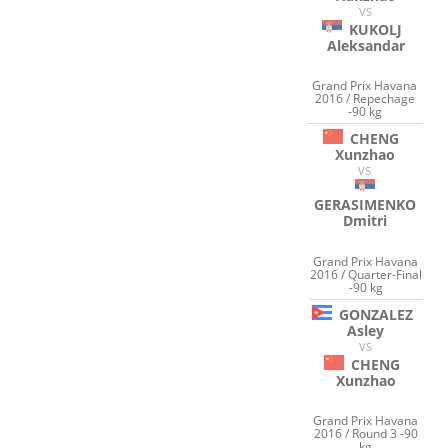
VS
KUKOLJ
Aleksandar
Grand Prix Havana
2016 / Repechage
-90 kg
CHENG
Xunzhao
VS
GERASIMENKO
Dmitri
Grand Prix Havana
2016 / Quarter-Final
-90 kg
GONZALEZ
Asley
VS
CHENG
Xunzhao
Grand Prix Havana
2016 / Round 3 -90
kg