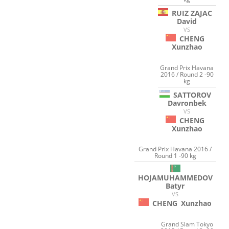
RUIZ ZAJAC
David
VS
CHENG
Xunzhao
Grand Prix Havana
2016 / Round 2 -90
kg
SATTOROV
Davronbek
VS
CHENG
Xunzhao
Grand Prix Havana 2016 /
Round 1 -90 kg
HOJAMUHAMMEDOV
Batyr
VS
CHENG
Xunzhao
Grand Slam Tokyo