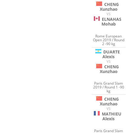
CHENG
Xunzhao
VS
ELNAHAS
Mohab
Rome European
Open 2019 / Round
2 -90 kg
DUARTE
Alexis
VS
CHENG
Xunzhao
Paris Grand Slam
2019 / Round 1 -90
kg
CHENG
Xunzhao
VS
MATHIEU
Alexis
Paris Grand Slam