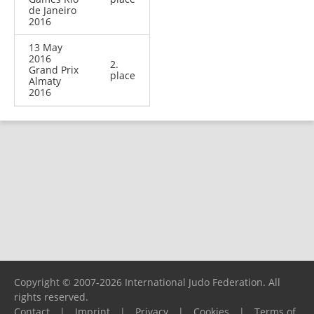
de Janeiro
2016
13 May
2016
2.
Grand Prix
place
Almaty
2016
Copyright © 2007-2026 International Judo Federation. All
rights reserved.
Contact
|
Imprint
|
Privacy
|
Cookies
|
Terms of