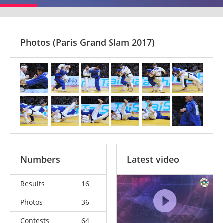
Photos
(Paris Grand Slam 2017)
Numbers
Latest video
Results
16
Photos
36
Contests
64