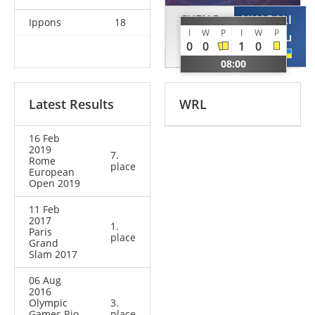
CHENG
NHABALI
Ippons
18
I
W
P
I
W
P
Xunzhao
Quedjau
0
0
1
0
CHN
UKR
08:00
Latest Results
WRL
16 Feb
2019
7.
Rome
place
European
Open 2019
11 Feb
2017
1.
Paris
place
Grand
Slam 2017
06 Aug
2016
Olympic
3.
Games Rio
place