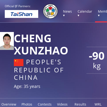
Official IJF Partners:
News
Calendar
Memb
▾
▾
▾
CHENG
XUNZHAO
-90
PEOPLE'S
kg
REPUBLIC OF
CHINA
Age: 35 years
Overview
Photos
Contests
Videos
Results
WRL