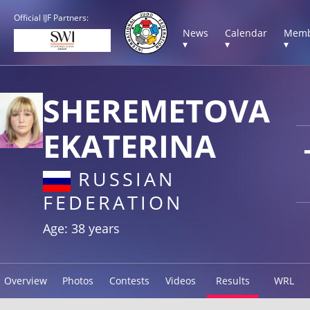
Official IJF Partners:
News
Calendar
Memb
▾
▾
▾
SHEREMETOVA
EKATERINA
RUSSIAN
FEDERATION
Age: 38 years
Overview
Photos
Contests
Videos
Results
WRL