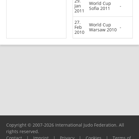
29.
World Cup
Jan
-
Sofia 2011
2011
27.
World Cup
Feb
-
Warsaw 2010
2010
Copyright © 2007-2026 International Judo Federation. All
rights reserved.
Contact
|
Imprint
|
Privacy
|
Cookies
|
Terms of