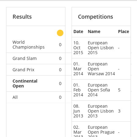
Results
Competitions
Date
Name
Place
other
World
10.
European
0
0
0
1
Championships
Oct
Open Lisbon
-
2015
2015
Grand Slam
0
0
0
7
01.
European
Mar
Open
-
Grand Prix
0
0
0
4
2014
Warsaw 2014
Continental
0
0
2
11
01.
European
Open
Feb
Open Sofia
5
2014
2014
All
0
0
2
23
08.
European
Jun
Open Lisbon
3
2013
2013
02.
European
Mar
Open Prague
-
2013
2013