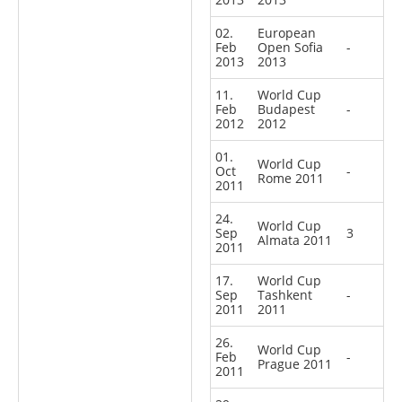
02.
European
Feb
Open Sofia
-
2013
2013
11.
World Cup
Feb
Budapest
-
2012
2012
01.
World Cup
Oct
-
Rome 2011
2011
24.
World Cup
Sep
3
Almata 2011
2011
17.
World Cup
Sep
Tashkent
-
2011
2011
26.
World Cup
Feb
-
Prague 2011
2011