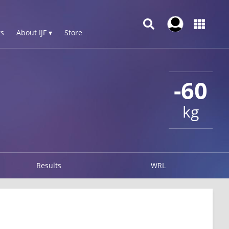
s
About IJF ▾
Store
-60
kg
Results
WRL