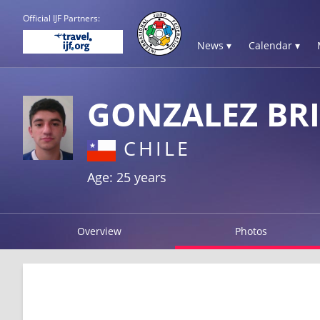
Official IJF Partners:
News ▾
Calendar ▾
GONZALEZ BR
CHILE
Age: 25 years
Overview
Photos