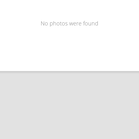
No photos were found