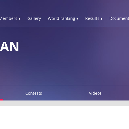
Members ▾
Gallery
World ranking ▾
Results ▾
Document
IAN
Contests
Videos