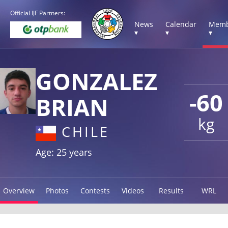
Official IJF Partners:
News
Calendar
Memb
▾
▾
▾
GONZALEZ
-60
BRIAN
kg
CHILE
Age: 25 years
Overview
Photos
Contests
Videos
Results
WRL