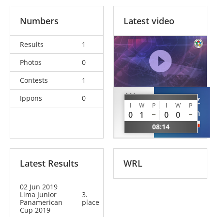
Numbers
Latest video
Results
1
Photos
0
Contests
1
AN
Ippons
0
GONZALEZ
I
W
P
I
W
P
Sin
Brian
0
1
0
0
Hyok
CHI
08:14
PRK
Latest Results
WRL
02 Jun 2019
Lima Junior
3.
Panamerican
place
Cup 2019