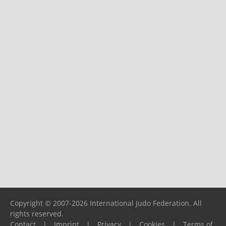
Copyright © 2007-2026 International Judo Federation. All
rights reserved.
Contact
|
Imprint
|
Privacy
|
Cookies
|
Terms of