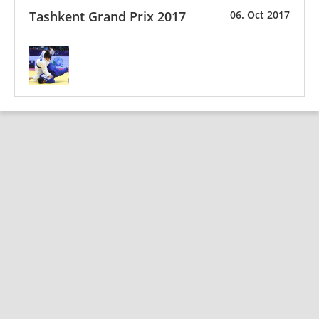
Tashkent Grand Prix 2017
06. Oct 2017