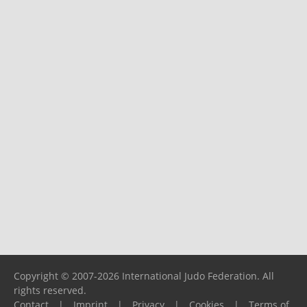
Copyright © 2007-2026 International Judo Federation. All
rights reserved.
Contact
|
Imprint
|
Privacy
|
Cookies
|
Terms of