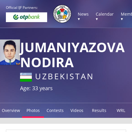
Official IJF Partners:
News
Calendar
Memb
▾
▾
▾
JUMANIYAZOVA
NODIRA
UZBEKISTAN
Age: 33 years
Overview
Photos
Contests
Videos
Results
WRL