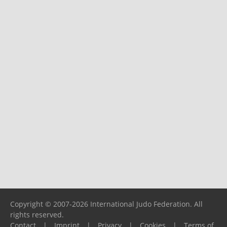
Copyright © 2007-2026 International Judo Federation. All
rights reserved.
Contact
|
Imprint
|
Privacy
|
Cookies
|
Terms of