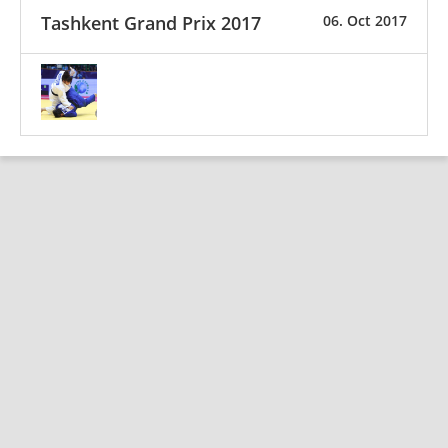
Tashkent Grand Prix 2017
06. Oct 2017