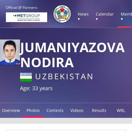
Official IJF Partners:
News
Calendar
Memb
▾
▾
▾
JUMANIYAZOVA
NODIRA
UZBEKISTAN
Age: 33 years
Overview
Photos
Contests
Videos
Results
WRL