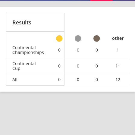
Results
other
Continental
0
0
0
1
Championships
Continental
0
0
0
11
Cup
All
0
0
0
12