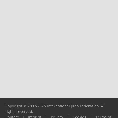
Copyright © 2007-2026 International Judo Federation. All
rights reserved.
Contact
|
Imprint
|
Privacy
|
Cookies
|
Terms of