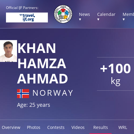
Official IJF Partners:
News
Calendar
Memb
▾
▾
▾
KHAN
HAMZA
+100
AHMAD
kg
NORWAY
Age: 25 years
Overview
Photos
Contests
Videos
Results
WRL