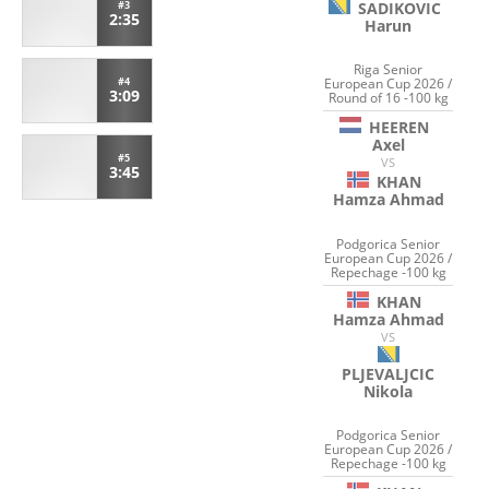
SADIKOVIC
#3
2:35
Harun
Riga Senior
European Cup 2026 /
#4
3:09
Round of 16 -100 kg
HEEREN
Axel
#5
VS
3:45
KHAN
Hamza Ahmad
Podgorica Senior
European Cup 2026 /
Repechage -100 kg
KHAN
Hamza Ahmad
VS
PLJEVALJCIC
Nikola
Podgorica Senior
European Cup 2026 /
Repechage -100 kg