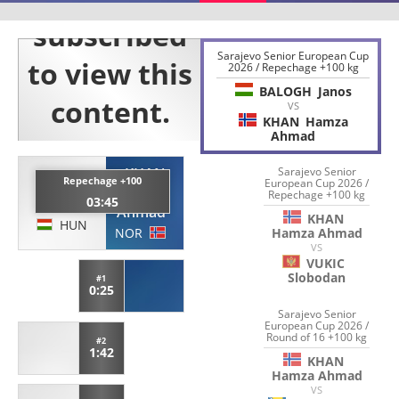
Sarajevo Senior European Cup
2026 / Repechage +100 kg
BALOGH
Janos
VS
KHAN
Hamza
Ahmad
Sarajevo Senior
KHAN
BALOGH
Repechage +100
European Cup 2026 /
Hamza
Repechage +100 kg
03:45
Janos
Ahmad
KHAN
HUN
Hamza Ahmad
NOR
VS
VUKIC
Slobodan
#1
0:25
Sarajevo Senior
European Cup 2026 /
Round of 16 +100 kg
#2
1:42
KHAN
Hamza Ahmad
VS