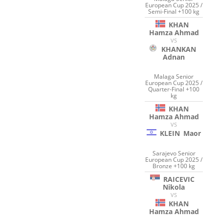
European Cup 2025 /
Semi-Final +100 kg
KHAN
Hamza Ahmad
VS
KHANKAN
Adnan
Malaga Senior
European Cup 2025 /
Quarter-Final +100
kg
KHAN
Hamza Ahmad
VS
KLEIN
Maor
Sarajevo Senior
European Cup 2025 /
Bronze +100 kg
RAICEVIC
Nikola
VS
KHAN
Hamza Ahmad