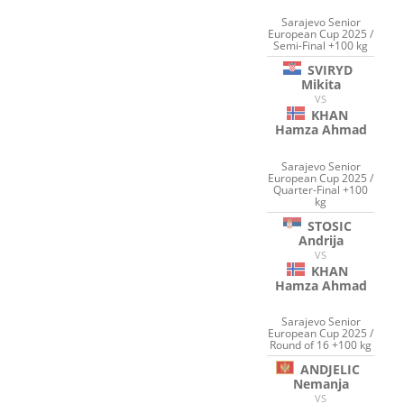
Sarajevo Senior
European Cup 2025 /
Semi-Final +100 kg
SVIRYD
Mikita
VS
KHAN
Hamza Ahmad
Sarajevo Senior
European Cup 2025 /
Quarter-Final +100
kg
STOSIC
Andrija
VS
KHAN
Hamza Ahmad
Sarajevo Senior
European Cup 2025 /
Round of 16 +100 kg
ANDJELIC
Nemanja
VS