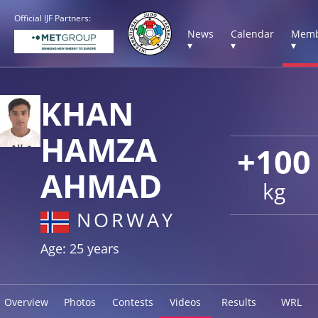
Official IJF Partners:
News
Calendar
Memb
▾
▾
▾
KHAN
HAMZA
+100
AHMAD
kg
NORWAY
Age: 25 years
Overview
Photos
Contests
Videos
Results
WRL