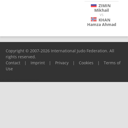
ZIMIN
Mikhail
VS
KHAN
Hamza Ahmad
Copyright © 2007-2026 International Judo Federation. All
rights reserved.
Contact
|
Imprint
|
Privacy
|
Cookies
|
Terms of
Use
Please report any problems to
support@ijf.org