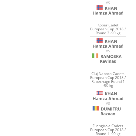
VS
KHAN
Hamza Ahmad
Koper Cadet
European Cup 2018 /
Round 2 -90 kg
KHAN
Hamza Ahmad
VS
RAMOSKA
Kevinas
Cluj Napoca Cadets
European Cup 2018 /
Repechage Round 1
-90 kg
KHAN
Hamza Ahmad
VS
DUMITRU
Razvan
Fuengirola Cadets
European Cup 2018 /
Round 1 -90 kg