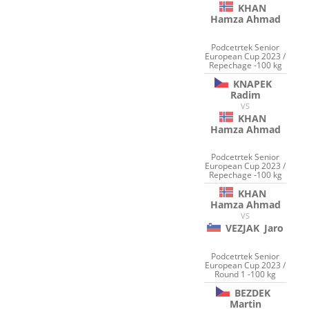
KHAN
Hamza Ahmad
Podcetrtek Senior
European Cup 2023 /
Repechage -100 kg
KNAPEK
Radim
VS
KHAN
Hamza Ahmad
Podcetrtek Senior
European Cup 2023 /
Repechage -100 kg
KHAN
Hamza Ahmad
VS
VEZJAK
Jaro
Podcetrtek Senior
European Cup 2023 /
Round 1 -100 kg
BEZDEK
Martin