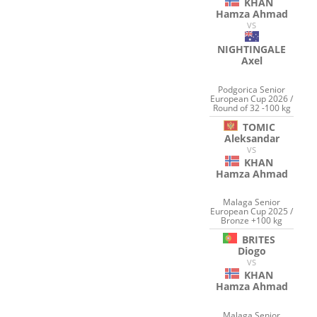
KHAN
Hamza Ahmad
VS
NIGHTINGALE
Axel
Podgorica Senior
European Cup 2026 /
Round of 32 -100 kg
TOMIC
Aleksandar
VS
KHAN
Hamza Ahmad
Malaga Senior
European Cup 2025 /
Bronze +100 kg
BRITES
Diogo
VS
KHAN
Hamza Ahmad
Malaga Senior