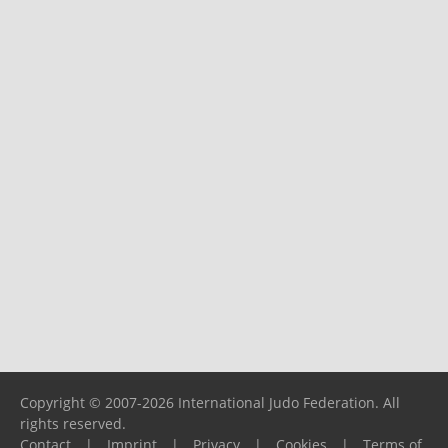
Copyright © 2007-2026 International Judo Federation. All
rights reserved.
Contact
|
Imprint
|
Privacy
|
Cookies
|
Terms of