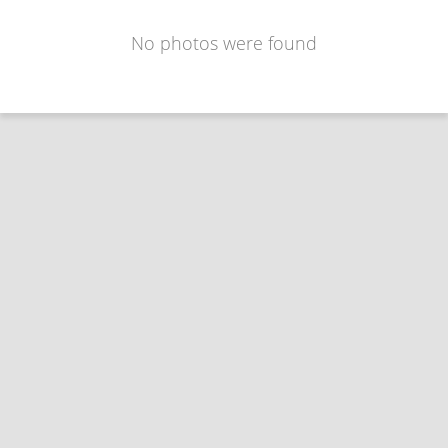
No photos were found