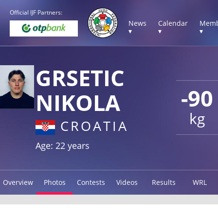
Official IJF Partners:
News
Calendar
Memb
▾
▾
▾
GRSETIC
-90
NIKOLA
kg
CROATIA
Age: 22 years
Overview
Photos
Contests
Videos
Results
WRL