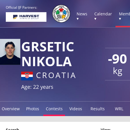
Official IJF Partners:
News
Calendar
Memb
▾
▾
▾
GRSETIC
-90
NIKOLA
kg
CROATIA
Age: 22 years
Overview
Photos
Contests
Videos
Results
WRL
Search
View