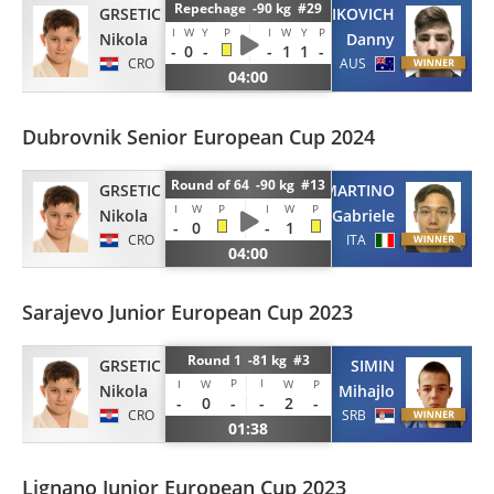
Repechage -90 kg #29
GRSETIC
VOJNIKOVICH
I
W
Y
P
I
W
Y
P
Nikola
Danny
-
0
-
-
1
1
-
CRO
AUS
04:00
Dubrovnik Senior European Cup 2024
Round of 64 -90 kg #13
GRSETIC
SAMMARTINO
I
W
P
I
W
P
Nikola
Gabriele
-
0
-
1
CRO
ITA
04:00
Sarajevo Junior European Cup 2023
Round 1 -81 kg #3
GRSETIC
SIMIN
P
I
I
W
W
P
Nikola
Mihajlo
-
0
-
-
2
-
CRO
SRB
01:38
Lignano Junior European Cup 2023