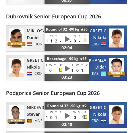
00:37
Dubrovnik Senior European Cup 2026
Round of 32 -90 kg #36
MIKLOSVOLGYI
GRSETIC
I
W
Y
P
I
W
Y
P
Daniel
Nikola
1
1
2
-
-
0
-
HUN
CRO
02:04
Repechage -90 kg #65
GRSETIC
KHAMZA
I
W
Y
P
I
W
Y
P
Nikola
Didar
-
0
-
1
0
1
-
CRO
KAZ
03:23
Podgorica Senior European Cup 2026
Round of 32 -90 kg #2
NIKCEVIC
GRSETIC
I
W
Y
P
I
W
Y
P
Stevan
Nikola
1
0
1
-
-
0
-
MNE
CRO
02:40