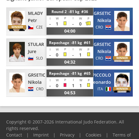
Round 2 -81 kg #36
MLADY
GRSETIC
P
I
I
W
W
P
Petr
Nikola
-
1
-
0
CZE
CRO
04:00
Repechage -81 kg #61
STULAR
GRSETIC
P
I
I
W
W
P
Jure
Nikola
-
0
-
1
SLO
CRO
04:32
Repechage -81 kg #65
GRSETIC
PICCOLO
P
I
I
W
W
P
Nikola
Leonardo
-
0
1
1
CRO
ITA
04:53
Copyright © 2007-2026 International Judo Federation. All
rights reserved.
Contact
|
Imprint
|
Privacy
|
Cookies
|
Terms of