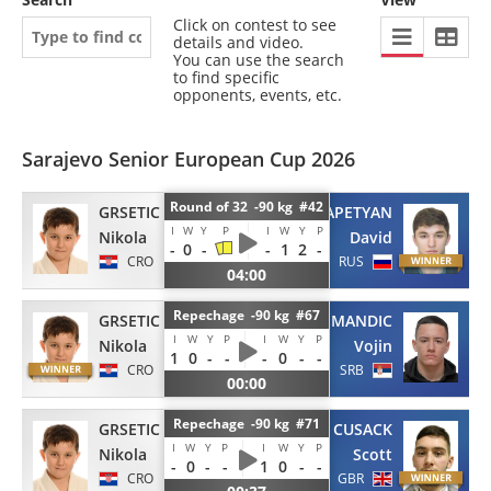
Click on contest to see
details and video.
You can use the search
to find specific
opponents, events, etc.
Sarajevo Senior European Cup 2026
Round of 32 -90 kg #42
GRSETIC
KARAPETYAN
I
W
Y
P
I
W
Y
P
Nikola
David
-
0
-
-
1
2
-
CRO
RUS
04:00
Repechage -90 kg #67
GRSETIC
MANDIC
I
W
Y
P
I
W
Y
P
Nikola
Vojin
1
0
-
-
-
0
-
-
CRO
SRB
00:00
Repechage -90 kg #71
GRSETIC
CUSACK
I
W
Y
P
I
W
Y
P
Nikola
Scott
-
0
-
-
1
0
-
-
CRO
GBR