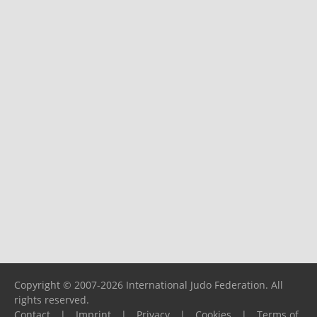
Copyright © 2007-2026 International Judo Federation. All
rights reserved.
Contact
|
Imprint
|
Privacy
|
Cookies
|
Terms of