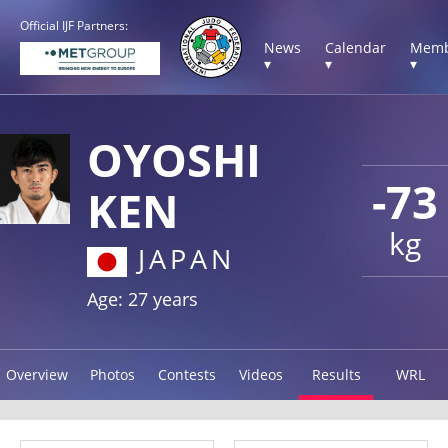
Official IJF Partners:
News
Calendar
Memb
▾
▾
▾
OYOSHI
-73
KEN
kg
JAPAN
Age: 27 years
Overview
Photos
Contests
Videos
Results
WRL