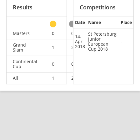
Results
Competitions
Date
Name
Place
other
Masters
0
0
0
1
St Petersburg
14.
Junior
Apr
-
European
Grand
2018
1
2
1
2
Cup 2018
Slam
Continental
0
0
0
1
Cup
All
1
2
1
4