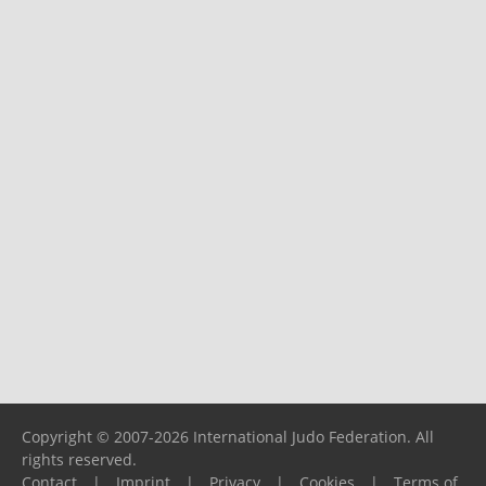
Copyright © 2007-2026 International Judo Federation. All
rights reserved.
Contact
|
Imprint
|
Privacy
|
Cookies
|
Terms of