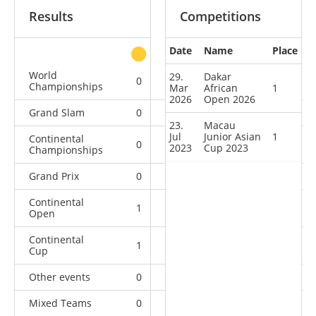
Results
Competitions
Date
Name
Place
other
World
29.
Dakar
0
0
0
4
Championships
Mar
African
1
2026
Open 2026
Grand Slam
0
0
0
2
23.
Macau
Jul
Junior Asian
1
Continental
0
1
1
5
2023
Cup 2023
Championships
Grand Prix
0
0
0
2
Continental
1
1
1
2
Open
Continental
1
0
1
1
Cup
Other events
0
0
0
1
Mixed Teams
0
0
0
1