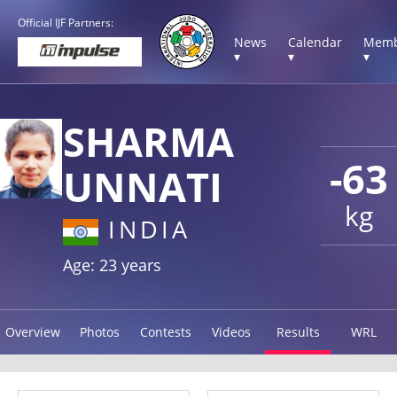
Official IJF Partners:
News
Calendar
Memb
▾
▾
▾
SHARMA
-63
UNNATI
kg
INDIA
Age: 23 years
Overview
Photos
Contests
Videos
Results
WRL