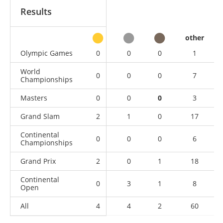
Results
other
Olympic Games
0
0
0
1
World
0
0
0
7
Championships
Masters
0
0
0
3
Grand Slam
2
1
0
17
Continental
0
0
0
6
Championships
Grand Prix
2
0
1
18
Continental
0
3
1
8
Open
All
4
4
2
60