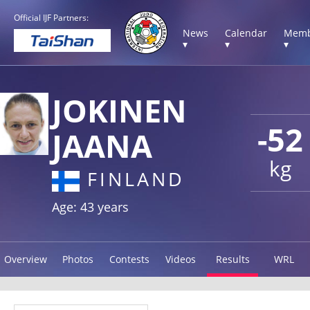
Official IJF Partners:
News
Calendar
Memb
▾
▾
▾
JOKINEN
-52
JAANA
kg
FINLAND
Age: 43 years
Overview
Photos
Contests
Videos
Results
WRL