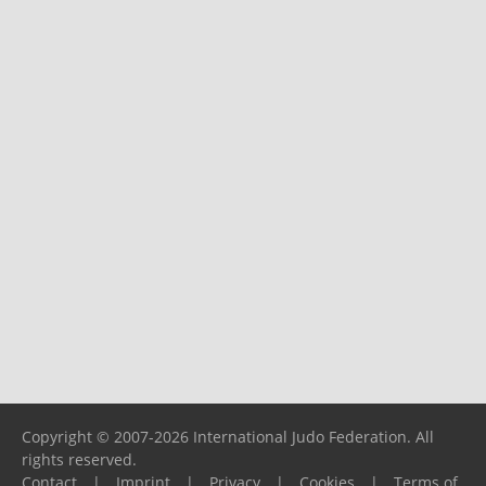
Copyright © 2007-2026 International Judo Federation. All
rights reserved.
Contact
|
Imprint
|
Privacy
|
Cookies
|
Terms of