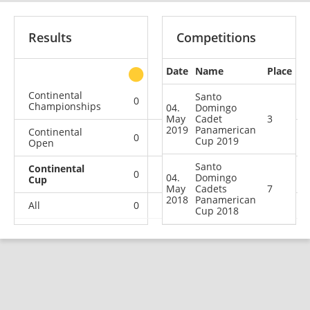
Results
Competitions
Date
Name
Place
other
Continental
Santo
0
0
0
1
Championships
04.
Domingo
May
Cadet
3
2019
Panamerican
Continental
0
0
0
2
Cup 2019
Open
Santo
Continental
0
0
1
1
04.
Domingo
Cup
May
Cadets
7
2018
Panamerican
All
0
0
1
4
Cup 2018