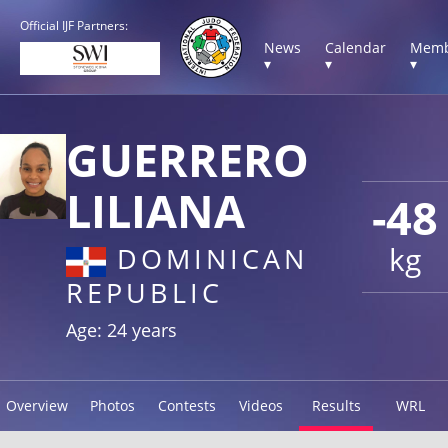
Official IJF Partners:
News
Calendar
Memb
▾
▾
▾
GUERRERO
LILIANA
-48
kg
DOMINICAN
REPUBLIC
Age: 24 years
Overview
Photos
Contests
Videos
Results
WRL