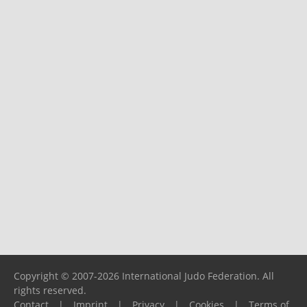
Copyright © 2007-2026 International Judo Federation. All
rights reserved.
Contact
|
Imprint
|
Privacy
|
Cookies
|
Terms of