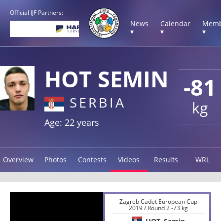
Official IJF Partners:
News
Calendar
Memb
▾
▾
▾
HOT SEMIN
-81
SERBIA
kg
Age: 22 years
Overview
Photos
Contests
Videos
Results
WRL
Zagreb Cadet European Cup
2019 / Round 2 -73 kg