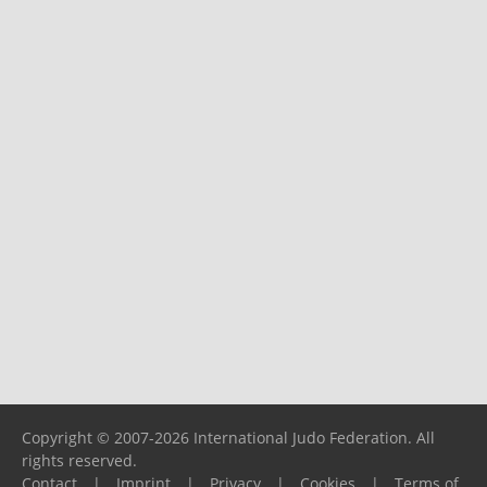
Copyright © 2007-2026 International Judo Federation. All
rights reserved.
Contact
|
Imprint
|
Privacy
|
Cookies
|
Terms of