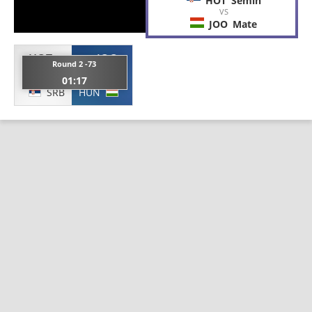
HOT
Semin
VS
JOO
Mate
HOT
JOO
Round 2 -73
Semin
Mate
01:17
SRB
HUN