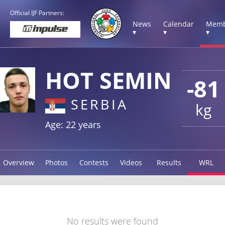
Official IJF Partners:
News
Calendar
Memb
▾
▾
▾
HOT SEMIN
-81
SERBIA
kg
Age: 22 years
Overview
Photos
Contests
Videos
Results
WRL
No results were found