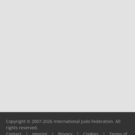
Copyright © 2007-2026 International Judo Federation. All
rights reserved.
Contact
|
Imprint
|
Privacy
|
Cookies
|
Terms of