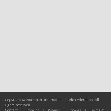
Copyright © 2007-2026 International Judo Federation. All
rights reserved.
Contact
|
Imprint
|
Privacy
|
Cookies
|
Terms of