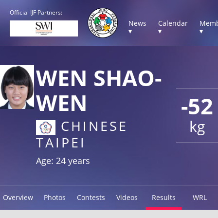
Official IJF Partners:
News
Calendar
Memb
▾
▾
▾
WEN SHAO-
WEN
-52
kg
CHINESE
TAIPEI
Age: 24 years
Overview
Photos
Contests
Videos
Results
WRL