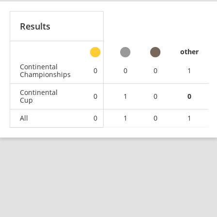
Results
other
Continental
0
0
0
1
Championships
Continental
0
1
0
0
Cup
All
0
1
0
1