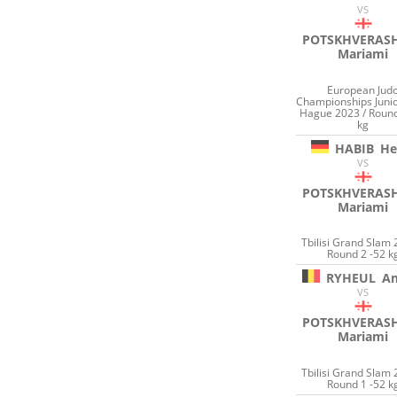
VS
POTSKHVERASH
Mariami
European Jud
Championships Juni
Hague 2023 / Round
kg
HABIB
He
VS
POTSKHVERASH
Mariami
Tbilisi Grand Slam 
Round 2 -52 k
RYHEUL
A
VS
POTSKHVERASH
Mariami
Tbilisi Grand Slam 
Round 1 -52 k