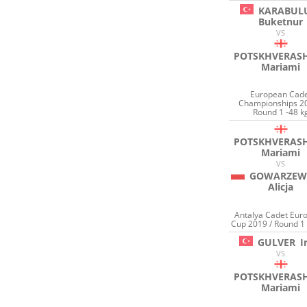
KARABUL
Buketnur
VS
POTSKHVERASH
Mariami
European Cad
Championships 20
Round 1 -48 k
POTSKHVERASH
Mariami
VS
GOWARZEW
Alicja
Antalya Cadet Eur
Cup 2019 / Round 1 
GULVER
I
VS
POTSKHVERASH
Mariami