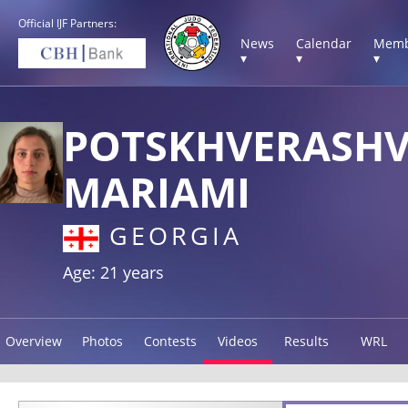
Official IJF Partners:
News
Calendar
Memb
▾
▾
▾
POTSKHVERASHV
MARIAMI
GEORGIA
Age: 21 years
Overview
Photos
Contests
Videos
Results
WRL