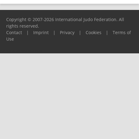
Copyright © 2007-2026 International Judo Federation. All
rights reserved.
Contact
|
Imprint
|
Privacy
|
Cookies
|
Terms of
Use
Please report any problems to
support@ijf.org