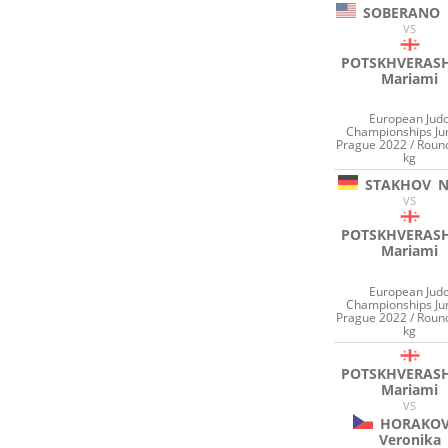
SOBERANO
VS
POTSKHVERASH
Mariami
European Jud
Championships Ju
Prague 2022 / Roun
kg
STAKHOV
N
VS
POTSKHVERASH
Mariami
European Jud
Championships Ju
Prague 2022 / Roun
kg
POTSKHVERASH
Mariami
VS
HORAKO
Veronika