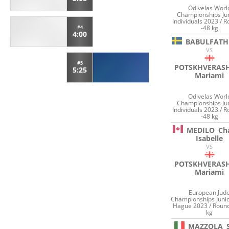
Odivelas Worl
Championships Ju
Individuals 2023 / 
-48 kg
#4
4:00
BABULFATH
VS
#5
POTSKHVERASH
5:25
Mariami
Odivelas Worl
Championships Ju
Individuals 2023 / 
-48 kg
MEDILO
Cha
Isabelle
VS
POTSKHVERASH
Mariami
European Jud
Championships Juni
Hague 2023 / Round
kg
MAZZOLA