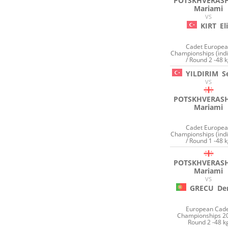
POTSKHVERASH
Mariami
VS
KIRT
Eli
Cadet Europe
Championships (indi
/ Round 2 -48 
YILDIRIM
S
VS
POTSKHVERASH
Mariami
Cadet Europe
Championships (indi
/ Round 1 -48 
POTSKHVERASH
Mariami
VS
GRECU
De
European Cad
Championships 20
Round 2 -48 k