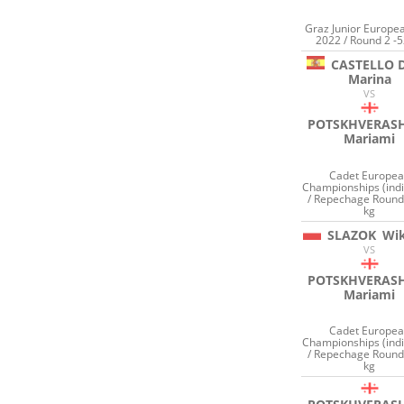
Graz Junior Europe
2022 / Round 2 -5
CASTELLO 
Marina
VS
POTSKHVERASH
Mariami
Cadet Europe
Championships (indi
/ Repechage Round
kg
SLAZOK
Wik
VS
POTSKHVERASH
Mariami
Cadet Europe
Championships (indi
/ Repechage Round
kg