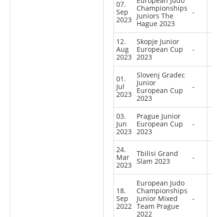
European Judo
07.
Championships
Sep
-
Juniors The
2023
Hague 2023
12.
Skopje Junior
Aug
European Cup
-
2023
2023
Slovenj Gradec
01.
Junior
Jul
-
European Cup
2023
2023
03.
Prague Junior
Jun
European Cup
-
2023
2023
24.
Tbilisi Grand
Mar
-
Slam 2023
2023
European Judo
18.
Championships
Sep
Junior Mixed
-
2022
Team Prague
2022