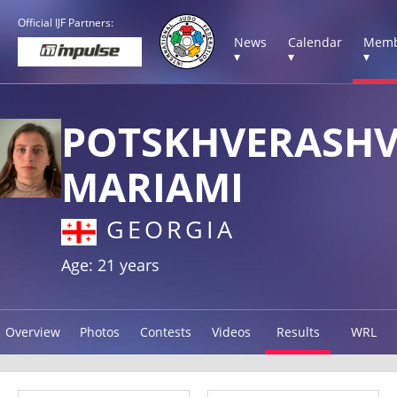
Official IJF Partners:
News
Calendar
Memb
▾
▾
▾
POTSKHVERASHV
MARIAMI
GEORGIA
Age: 21 years
Overview
Photos
Contests
Videos
Results
WRL