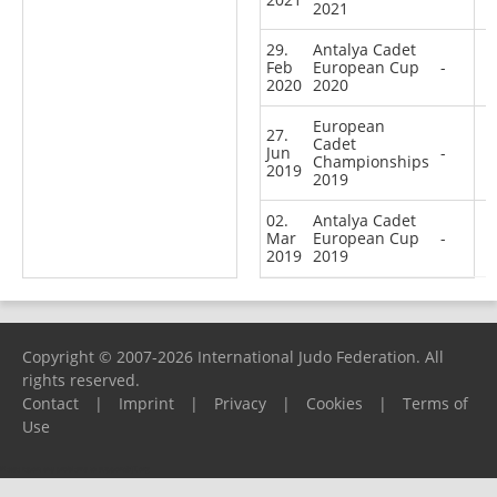
2021
29.
Antalya Cadet
Feb
European Cup
-
2020
2020
European
27.
Cadet
Jun
-
Championships
2019
2019
02.
Antalya Cadet
Mar
European Cup
-
2019
2019
Copyright © 2007-2026 International Judo Federation. All
rights reserved.
Contact
|
Imprint
|
Privacy
|
Cookies
|
Terms of
Use
Please report any problems to
support@ijf.org