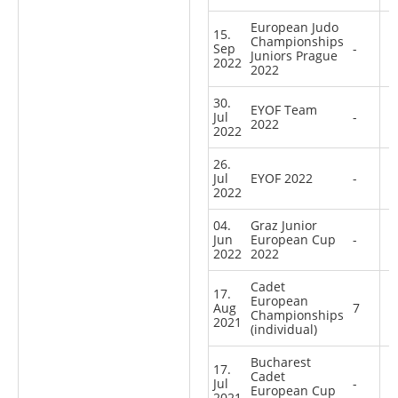
European Judo
15.
Championships
Sep
-
Juniors Prague
2022
2022
30.
EYOF Team
Jul
-
2022
2022
26.
Jul
EYOF 2022
-
2022
04.
Graz Junior
Jun
European Cup
-
2022
2022
Cadet
17.
European
Aug
7
Championships
2021
(individual)
Bucharest
17.
Cadet
Jul
-
European Cup
2021