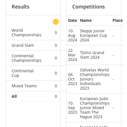
Results
Competitions
Date
Name
Place
other
World
10.
Skopje Junior
0
0
0
1
Championships
Aug
European Cup
-
2024
2024
Grand Slam
0
0
0
2
22.
Tbilisi Grand
Mar
-
Continental
Slam 2024
0
0
0
5
2024
Championships
Odivelas World
Continental
0
0
0
8
04.
Championships
Cup
Oct
Juniors
-
2023
Individuals
Mixed Teams
0
0
0
2
2023
All
0
0
0
18
European Judo
10.
Championships
Sep
Junior Mixed
-
2023
Team The
Hague 2023