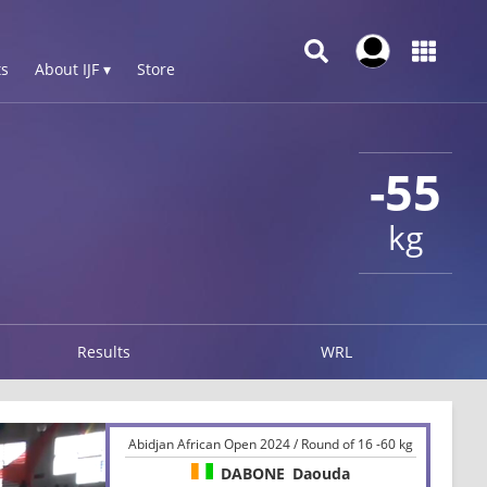
s
About IJF ▾
Store
-55
kg
Results
WRL
Abidjan African Open 2024 / Round of 16 -60 kg
DABONE
Daouda