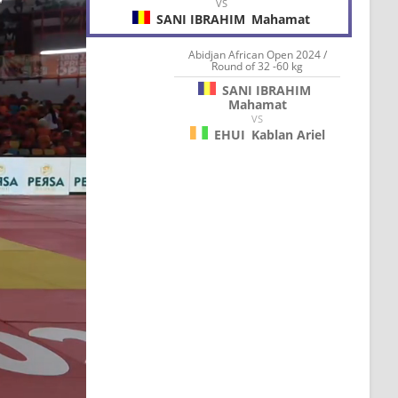
VS
SANI IBRAHIM
Mahamat
Abidjan African Open 2024 /
Round of 32 -60 kg
SANI IBRAHIM
Mahamat
VS
EHUI
Kablan Ariel