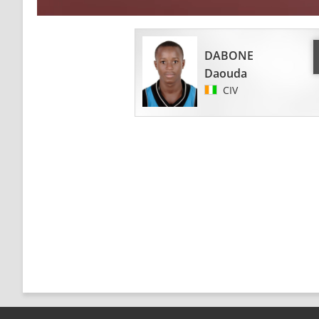
DABONE
Daouda
CIV