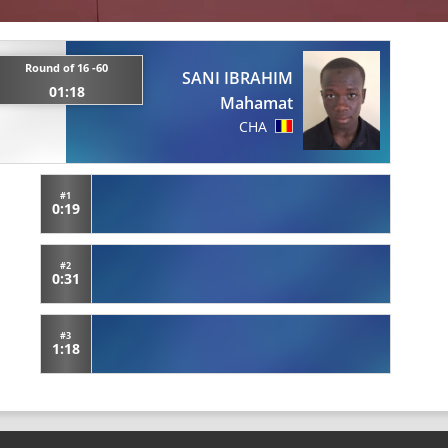
Round of 16 -60
SANI IBRAHIM
01:18
Mahamat
CHA
#1
0:19
#2
0:31
#3
1:18