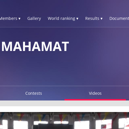
Members ▾
Gallery
World ranking ▾
Results ▾
Document
M MAHAMAT
Contests
Videos