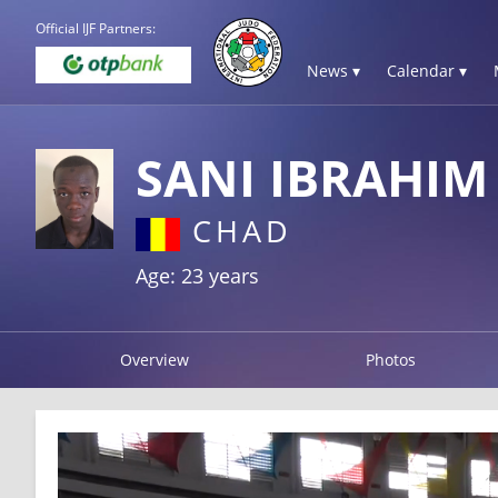
Official IJF Partners:
News ▾
Calendar ▾
SANI IBRAHI
CHAD
Age: 23 years
Overview
Photos