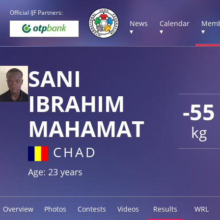
Official IJF Partners:
News
Calendar
Memb
▾
▾
▾
SANI
IBRAHIM
-55
MAHAMAT
kg
CHAD
Age: 23 years
Overview
Photos
Contests
Videos
Results
WRL