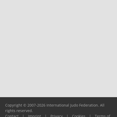
Copyright © 2007-2026 International Judo Federation. All
rights reserved.
Contact
|
Imprint
|
Privacy
|
Cookies
|
Terms of