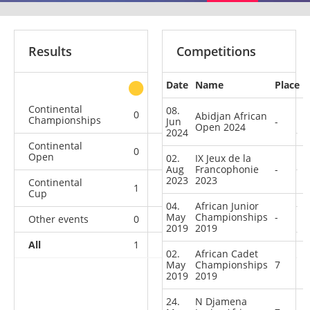
Results
Competitions
Date
Name
Place
other
Continental
08.
0
0
0
2
Abidjan African
Championships
Jun
-
Open 2024
2024
Continental
0
0
0
1
Open
02.
IX Jeux de la
Aug
Francophonie
-
2023
2023
Continental
1
0
0
1
Cup
04.
African Junior
May
Championships
-
Other events
0
0
0
1
2019
2019
All
1
0
0
5
02.
African Cadet
May
Championships
7
2019
2019
24.
N Djamena