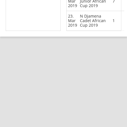
Mar
Junior African
7
2019
Cup 2019
23.
N Djamena
Mar
Cadet African
1
2019
Cup 2019