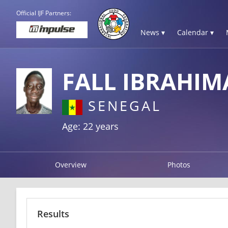
Official IJF Partners:
News ▾
Calendar ▾
FALL IBRAHIM
SENEGAL
Age: 22 years
Overview
Photos
Results