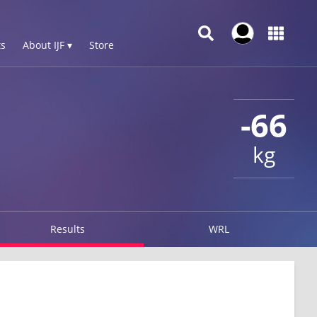
s
About IJF ▾
Store
-66
kg
Results
WRL