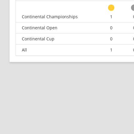
Continental Championships
1
Continental Open
0
Continental Cup
0
All
1