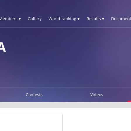
Members ▾
Gallery
World ranking ▾
Results ▾
Document
A
Contests
Videos