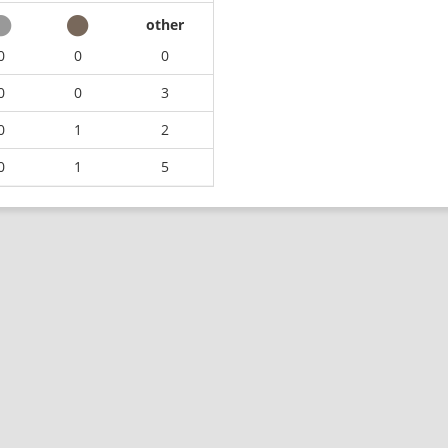
other
0
0
0
0
0
3
0
1
2
0
1
5