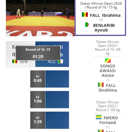
Dakar African Open 2026
/ Round of 16 -73 kg
FALL
Ibrahima
VS
BENLARIBI
Ayoub
Dakar African
Open 2024 /
FALL
BENLARIBI
Round of 16 -66
Round of 16 -73
kg
Ibrahima
Ayoub
01:29
SEN
ALG
SONGO
AWASSI
Aloise
#1
0:45
VS
FALL
Ibrahima
#2
1:06
Dakar African
Open 2023 /
Round 2 -66 kg
NKERO
#3
1:29
Fernand
VS