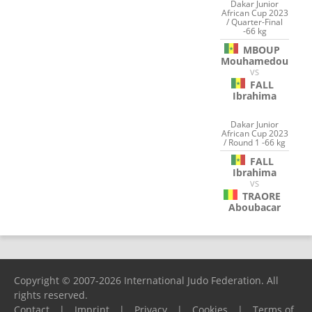
Dakar Junior
African Cup 2023
/ Quarter-Final
-66 kg
MBOUP
Mouhamedou
VS
FALL
Ibrahima
Dakar Junior
African Cup 2023
/ Round 1 -66 kg
FALL
Ibrahima
VS
TRAORE
Aboubacar
Copyright © 2007-2026 International Judo Federation. All
rights reserved.
Contact
|
Imprint
|
Privacy
|
Cookies
|
Terms of