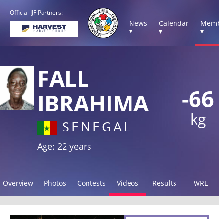
Official IJF Partners:
News
Calendar
Memb
▾
▾
▾
FALL
-66
IBRAHIMA
kg
SENEGAL
Age: 22 years
Overview
Photos
Contests
Videos
Results
WRL