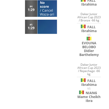
FALL
No
Ibrahima
score
#4
1:29
/
Cancel
Dakar Junior
Waza-ari
African Cup 2023
/ Bronze -66 kg
#5
FALL
1:29
Ibrahima
VS
EVOUNA
BELOBO
Didier
Barthelemy
Dakar Junior
African Cup 2023
/ Repechage -66
kg
FALL
Ibrahima
VS
NIANG
Mame Cheikh
Ibra